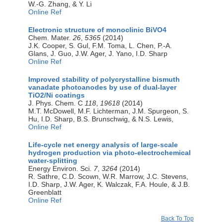
W.-G. Zhang, & Y. Li
Online Ref
Electronic structure of monoclinic BiVO4
Chem. Mater.
26
,
5365
(2014)
J.K. Cooper, S. Gul, F.M. Toma, L. Chen, P.-A.
Glans, J. Guo, J.W. Ager, J. Yano, I.D. Sharp
Online Ref
Improved stability of polycrystalline bismuth
vanadate photoanodes by use of dual-layer
TiO2/Ni coatings
J. Phys. Chem. C
118
,
19618
(2014)
M.T. McDowell, M.F. Lichterman, J.M. Spurgeon, S.
Hu, I.D. Sharp, B.S. Brunschwig, & N.S. Lewis,
Online Ref
Life-cycle net energy analysis of large-scale
hydrogen production via photo-electrochemical
water-splitting
Energy Environ. Sci.
7
,
3264
(2014)
R. Sathre, C.D. Scown, W.R. Marrow, J.C. Stevens,
I.D. Sharp, J.W. Ager, K. Walczak, F.A. Houle, & J.B.
Greenblatt
Online Ref
Back To Top