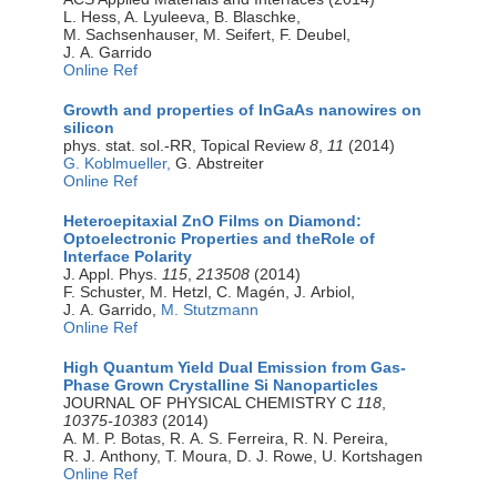
L. Hess, A. Lyuleeva, B. Blaschke,
M. Sachsenhauser, M. Seifert, F. Deubel,
J. A. Garrido
Online Ref
Growth and properties of InGaAs nanowires on
silicon
phys. stat. sol.-RR, Topical Review
8
,
11
(2014)
G. Koblmueller,
G. Abstreiter
Online Ref
Heteroepitaxial ZnO Films on Diamond:
Optoelectronic Properties and theRole of
Interface Polarity
J. Appl. Phys.
115
,
213508
(2014)
F. Schuster, M. Hetzl, C. Magén, J. Arbiol,
J. A. Garrido,
M. Stutzmann
Online Ref
High Quantum Yield Dual Emission from Gas-
Phase Grown Crystalline Si Nanoparticles
JOURNAL OF PHYSICAL CHEMISTRY C
118
,
10375-10383
(2014)
A. M. P. Botas, R. A. S. Ferreira, R. N. Pereira,
R. J. Anthony, T. Moura, D. J. Rowe, U. Kortshagen
Online Ref