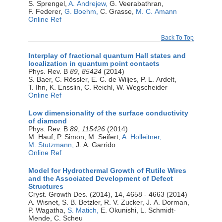
S. Sprengel,
A. Andrejew,
G. Veerabathran,
F. Federer,
G. Boehm,
C. Grasse,
M. C. Amann
Online Ref
Back To Top
Interplay of fractional quantum Hall states and
localization in quantum point contacts
Phys. Rev. B
89
,
85424
(2014)
S. Baer, C. Rössler, E. C. de Wiljes, P. L. Ardelt,
T. Ihn, K. Ensslin, C. Reichl, W. Wegscheider
Online Ref
Low dimensionality of the surface conductivity
of diamond
Phys. Rev. B
89
,
115426
(2014)
M. Hauf, P. Simon, M. Seifert,
A. Holleitner,
M. Stutzmann,
J. A. Garrido
Online Ref
Model for Hydrothermal Growth of Rutile Wires
and the Associated Development of Defect
Structures
Cryst. Growth Des. (2014), 14, 4658 - 4663 (2014)
A. Wisnet, S. B. Betzler, R. V. Zucker, J. A. Dorman,
P. Wagatha,
S. Matich,
E. Okunishi, L. Schmidt-
Mende, C. Scheu