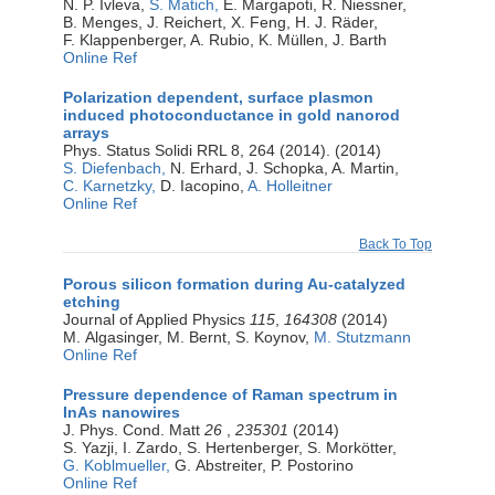
N. P. Ivleva,
S. Matich,
E. Margapoti, R. Niessner,
B. Menges, J. Reichert, X. Feng, H. J. Räder,
F. Klappenberger, A. Rubio, K. Müllen, J. Barth
Online Ref
Polarization dependent, surface plasmon
induced photoconductance in gold nanorod
arrays
Phys. Status Solidi RRL 8, 264 (2014). (2014)
S. Diefenbach,
N. Erhard, J. Schopka, A. Martin,
C. Karnetzky,
D. Iacopino,
A. Holleitner
Online Ref
Back To Top
Porous silicon formation during Au-catalyzed
etching
Journal of Applied Physics
115
,
164308
(2014)
M. Algasinger, M. Bernt, S. Koynov,
M. Stutzmann
Online Ref
Pressure dependence of Raman spectrum in
InAs nanowires
J. Phys. Cond. Matt
26
,
235301
(2014)
S. Yazji, I. Zardo, S. Hertenberger, S. Morkötter,
G. Koblmueller,
G. Abstreiter, P. Postorino
Online Ref