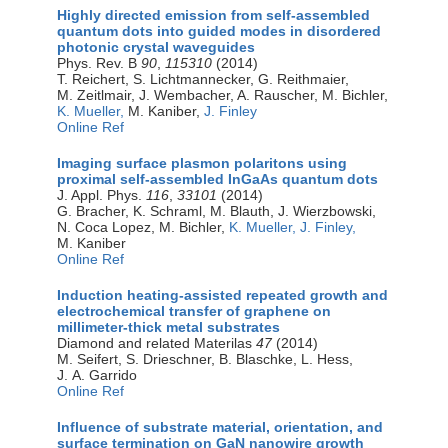
Highly directed emission from self-assembled
quantum dots into guided modes in disordered
photonic crystal waveguides
Phys. Rev. B
90
,
115310
(2014)
T. Reichert, S. Lichtmannecker, G. Reithmaier,
M. Zeitlmair, J. Wembacher, A. Rauscher, M. Bichler,
K. Mueller,
M. Kaniber,
J. Finley
Online Ref
Imaging surface plasmon polaritons using
proximal self-assembled InGaAs quantum dots
J. Appl. Phys.
116
,
33101
(2014)
G. Bracher, K. Schraml, M. Blauth, J. Wierzbowski,
N. Coca Lopez, M. Bichler,
K. Mueller,
J. Finley,
M. Kaniber
Online Ref
Induction heating-assisted repeated growth and
electrochemical transfer of graphene on
millimeter-thick metal substrates
Diamond and related Materilas
47
(2014)
M. Seifert, S. Drieschner, B. Blaschke, L. Hess,
J. A. Garrido
Online Ref
Influence of substrate material, orientation, and
surface termination on GaN nanowire growth