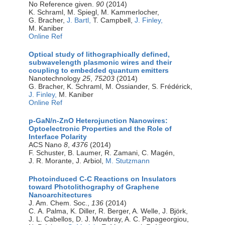
No Reference given.
90
(2014)
K. Schraml, M. Spiegl, M. Kammerlocher,
G. Bracher,
J. Bartl,
T. Campbell,
J. Finley,
M. Kaniber
Online Ref
Optical study of lithographically defined,
subwavelength plasmonic wires and their
coupling to embedded quantum emitters
Nanotechnology
25
,
75203
(2014)
G. Bracher, K. Schraml, M. Ossiander, S. Frédérick,
J. Finley,
M. Kaniber
Online Ref
p-GaN/n-ZnO Heterojunction Nanowires:
Optoelectronic Properties and the Role of
Interface Polarity
ACS Nano
8
,
4376
(2014)
F. Schuster, B. Laumer, R. Zamani, C. Magén,
J. R. Morante, J. Arbiol,
M. Stutzmann
Photoinduced C-C Reactions on Insulators
toward Photolithography of Graphene
Nanoarchitectures
J. Am. Chem. Soc.,
136
(2014)
C. A. Palma, K. Diller, R. Berger, A. Welle, J. Björk,
J. L. Cabellos, D. J. Mowbray, A. C. Papageorgiou,