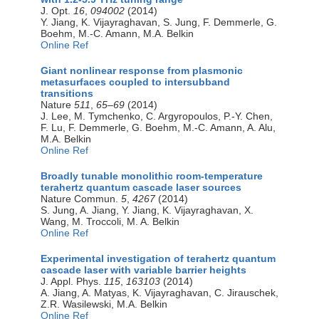
J. Opt.
16
,
094002
(2014)
Y. Jiang, K. Vijayraghavan, S. Jung, F. Demmerle, G.
Boehm, M.-C. Amann, M.A. Belkin
Online Ref
Giant nonlinear response from plasmonic
metasurfaces coupled to intersubband
transitions
Nature
511
,
65–69
(2014)
J. Lee, M. Tymchenko, C. Argyropoulos, P.-Y. Chen,
F. Lu, F. Demmerle, G. Boehm, M.-C. Amann, A. Alu,
M.A. Belkin
Online Ref
Broadly tunable monolithic room-temperature
terahertz quantum cascade laser sources
Nature Commun.
5
,
4267
(2014)
S. Jung, A. Jiang, Y. Jiang, K. Vijayraghavan, X.
Wang, M. Troccoli, M. A. Belkin
Online Ref
Experimental investigation of terahertz quantum
cascade laser with variable barrier heights
J. Appl. Phys.
115
,
163103
(2014)
A. Jiang, A. Matyas, K. Vijayraghavan, C. Jirauschek,
Z.R. Wasilewski, M.A. Belkin
Online Ref