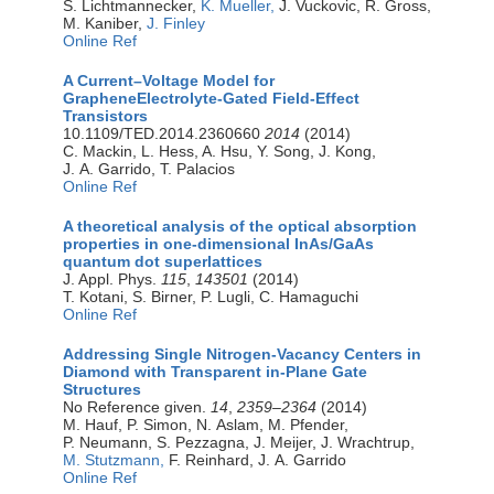
S. Lichtmannecker,
K. Mueller,
J. Vuckovic, R. Gross,
M. Kaniber,
J. Finley
Online Ref
A Current–Voltage Model for
GrapheneElectrolyte-Gated Field-Effect
Transistors
10.1109/TED.2014.2360660
2014
(2014)
C. Mackin, L. Hess, A. Hsu, Y. Song, J. Kong,
J. A. Garrido, T. Palacios
Online Ref
A theoretical analysis of the optical absorption
properties in one-dimensional InAs/GaAs
quantum dot superlattices
J. Appl. Phys.
115
,
143501
(2014)
T. Kotani, S. Birner, P. Lugli, C. Hamaguchi
Online Ref
Addressing Single Nitrogen-Vacancy Centers in
Diamond with Transparent in-Plane Gate
Structures
No Reference given.
14
,
2359–2364
(2014)
M. Hauf, P. Simon, N. Aslam, M. Pfender,
P. Neumann, S. Pezzagna, J. Meijer, J. Wrachtrup,
M. Stutzmann,
F. Reinhard, J. A. Garrido
Online Ref