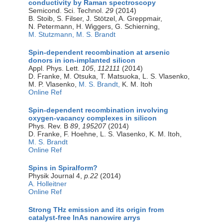
conductivity by Raman spectroscopy
Semicond. Sci. Technol.
29
(2014)
B. Stoib, S. Filser, J. Stötzel, A. Greppmair,
N. Petermann, H. Wiggers, G. Schierning,
M. Stutzmann,
M. S. Brandt
Spin-dependent recombination at arsenic
donors in ion-implanted silicon
Appl. Phys. Lett.
105
,
112111
(2014)
D. Franke, M. Otsuka, T. Matsuoka, L. S. Vlasenko,
M. P. Vlasenko,
M. S. Brandt,
K. M. Itoh
Online Ref
Spin-dependent recombination involving
oxygen-vacancy complexes in silicon
Phys. Rev. B
89
,
195207
(2014)
D. Franke, F. Hoehne, L. S. Vlasenko, K. M. Itoh,
M. S. Brandt
Online Ref
Spins in Spiralform?
Physik Journal 4,
p.22
(2014)
A. Holleitner
Online Ref
Strong THz emission and its origin from
catalyst-free InAs nanowire arrys