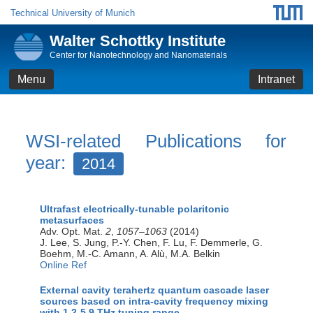
Technical University of Munich
Walter Schottky Institute
Center for Nanotechnology and Nanomaterials
Menu
Intranet
WSI-related Publications for
year:
2014
Ultrafast electrically-tunable polaritonic
metasurfaces
Adv. Opt. Mat.
2
,
1057–1063
(2014)
J. Lee, S. Jung, P.-Y. Chen, F. Lu, F. Demmerle, G.
Boehm, M.-C. Amann, A. Alù, M.A. Belkin
Online Ref
External cavity terahertz quantum cascade laser
sources based on intra-cavity frequency mixing
with 1.2-5.9 THz tuning range