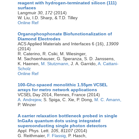
reagent with hydrogen-terminated silicon (111)
surfaces
Langmuir
30
,
172
(2014)
W. Liu, I.D. Sharp, & T.D. Tilley
Online Ref
Organophosphonate Biofunctionalization of
Diamond Electrodes
ACS Applied Materials and Interfaces 6 (16),
13909
(2014)
R. Caterino, R. Csiki, M. Wiesinger,
M. Sachsenhauser, G. Speranza, S. D. Janssens,
K. Haenen,
M. Stutzmann,
J. A. Garrido,
A. Cattani-
Scholz
Online Ref
100-Ghz-spaced monolithic 1.55µm VCSEL
arrays for metro network applications
VCSEL Day 2014, Rennes, France (2014)
A. Andrejew,
S. Spiga, C. Xie, P. Dong,
M. C. Amann,
P. Winzer
A carrier relaxation bottleneck probed in single
InGaAs quantum dots using integrated
superconducting single photon detectors
Appl. Phys. Lett.
105
,
81107
(2014)
G. Reithmaier,
F. Flassig,
P. Hasch,