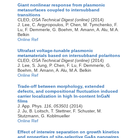
Giant nonlinear response from plasmonic
metasurfaces coupled to intersubband
transitions
CLEO,
OSA Technical Digest (online)
(2014)
J. Lee, C. Argyropoulos, P. Chen, M. Tymchenko, F.
Lu, F. Demmerle, G. Boehm, M. Amann, A. Alu, M.A.
Belkin
Online Ref
Ultrafast voltage-tunable plasmonic
metamaterials based on intersubband polaritons
CLEO,
OSA Technical Digest (online)
(2014)
J. Lee, S. Jung, P. Chen, F. Lu, F. Demmerle, G.
Boehm, M. Amann, A. Alu, M.A. Belkin
Online Ref
Trade-off between morphology, extended
defects, and compositional fluctuation induced
carrier localization in high In-content InGaN
films
J. App. Phys.
116
,
053501
(2014)
J. Ju, B. Loitsch, T. Stettner, F. Schuster, M.
Stutzmann, G. Koblmueller
Online Ref
Effect of interwire separation on growth kinetics
and properties of site-selective GaAs nanowires