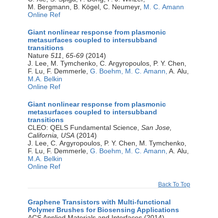
M. Bergmann, B. Kögel, C. Neumeyr,
M. C. Amann
Online Ref
Giant nonlinear response from plasmonic
metasurfaces coupled to intersubband
transitions
Nature
511
,
65-69
(2014)
J. Lee, M. Tymchenko, C. Argyropoulos, P. Y. Chen,
F. Lu, F. Demmerle,
G. Boehm,
M. C. Amann,
A. Alu,
M.A. Belkin
Online Ref
Giant nonlinear response from plasmonic
metasurfaces coupled to intersubband
transitions
CLEO: QELS Fundamental Science,
San Jose,
California, USA
(2014)
J. Lee, C. Argyropoulos, P. Y. Chen, M. Tymchenko,
F. Lu, F. Demmerle,
G. Boehm,
M. C. Amann,
A. Alu,
M.A. Belkin
Online Ref
Back To Top
Graphene Transistors with Multi-functional
Polymer Brushes for Biosensing Applications
ACS Applied Materials and Interfaces (2014)