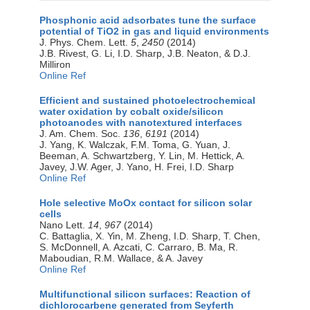
Phosphonic acid adsorbates tune the surface
potential of TiO2 in gas and liquid environments
J. Phys. Chem. Lett.
5
,
2450
(2014)
J.B. Rivest, G. Li, I.D. Sharp, J.B. Neaton, & D.J.
Milliron
Online Ref
Efficient and sustained photoelectrochemical
water oxidation by cobalt oxide/silicon
photoanodes with nanotextured interfaces
J. Am. Chem. Soc.
136
,
6191
(2014)
J. Yang, K. Walczak, F.M. Toma, G. Yuan, J.
Beeman, A. Schwartzberg, Y. Lin, M. Hettick, A.
Javey, J.W. Ager, J. Yano, H. Frei, I.D. Sharp
Online Ref
Hole selective MoOx contact for silicon solar
cells
Nano Lett.
14
,
967
(2014)
C. Battaglia, X. Yin, M. Zheng, I.D. Sharp, T. Chen,
S. McDonnell, A. Azcati, C. Carraro, B. Ma, R.
Maboudian, R.M. Wallace, & A. Javey
Online Ref
Multifunctional silicon surfaces: Reaction of
dichlorocarbene generated from Seyferth