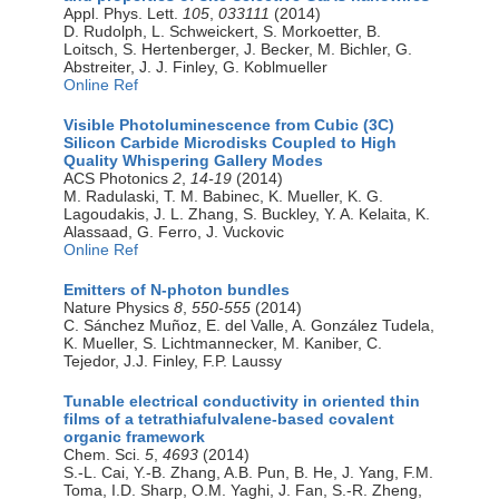
Appl. Phys. Lett.
105
,
033111
(2014)
D. Rudolph, L. Schweickert, S. Morkoetter, B.
Loitsch, S. Hertenberger, J. Becker, M. Bichler, G.
Abstreiter, J. J. Finley, G. Koblmueller
Online Ref
Visible Photoluminescence from Cubic (3C)
Silicon Carbide Microdisks Coupled to High
Quality Whispering Gallery Modes
ACS Photonics
2
,
14-19
(2014)
M. Radulaski, T. M. Babinec, K. Mueller, K. G.
Lagoudakis, J. L. Zhang, S. Buckley, Y. A. Kelaita, K.
Alassaad, G. Ferro, J. Vuckovic
Online Ref
Emitters of N-photon bundles
Nature Physics
8
,
550-555
(2014)
C. Sánchez Muñoz, E. del Valle, A. González Tudela,
K. Mueller, S. Lichtmannecker, M. Kaniber, C.
Tejedor, J.J. Finley, F.P. Laussy
Tunable electrical conductivity in oriented thin
films of a tetrathiafulvalene-based covalent
organic framework
Chem. Sci.
5
,
4693
(2014)
S.-L. Cai, Y.-B. Zhang, A.B. Pun, B. He, J. Yang, F.M.
Toma, I.D. Sharp, O.M. Yaghi, J. Fan, S.-R. Zheng,