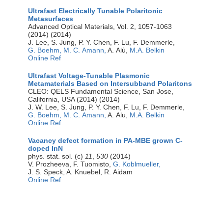
Ultrafast Electrically Tunable Polaritonic
Metasurfaces
Advanced Optical Materials, Vol. 2, 1057-1063
(2014) (2014)
J. Lee, S. Jung, P. Y. Chen, F. Lu, F. Demmerle,
G. Boehm,
M. C. Amann,
A. Alù,
M.A. Belkin
Online Ref
Ultrafast Voltage-Tunable Plasmonic
Metamaterials Based on Intersubband Polaritons
CLEO: QELS Fundamental Science, San Jose,
California, USA (2014) (2014)
J. W. Lee, S. Jung, P. Y. Chen, F. Lu, F. Demmerle,
G. Boehm,
M. C. Amann,
A. Alu,
M.A. Belkin
Online Ref
Vacancy defect formation in PA-MBE grown C-
doped InN
phys. stat. sol. (c)
11
,
530
(2014)
V. Prozheeva, F. Tuomisto,
G. Koblmueller,
J. S. Speck, A. Knuebel, R. Aidam
Online Ref