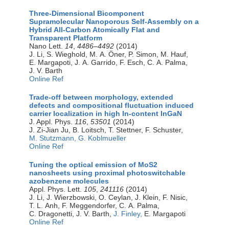
Three-Dimensional Bicomponent
Supramolecular Nanoporous Self-Assembly on a
Hybrid All-Carbon Atomically Flat and
Transparent Platform
Nano Lett.
14
,
4486–4492
(2014)
J. Li, S. Wieghold, M. A. Öner, P. Simon, M. Hauf,
E. Margapoti, J. A. Garrido, F. Esch, C. A. Palma,
J. V. Barth
Online Ref
Trade-off between morphology, extended
defects and compositional fluctuation induced
carrier localization in high In-content InGaN
J. Appl. Phys.
116
,
53501
(2014)
J. Zi-Jian Ju, B. Loitsch, T. Stettner, F. Schuster,
M. Stutzmann,
G. Koblmueller
Online Ref
Tuning the optical emission of MoS2
nanosheets using proximal photoswitchable
azobenzene molecules
Appl. Phys. Lett.
105
,
241116
(2014)
J. Li, J. Wierzbowski, O. Ceylan, J. Klein, F. Nisic,
T. L. Anh, F. Meggendorfer, C. A. Palma,
C. Dragonetti, J. V. Barth,
J. Finley,
E. Margapoti
Online Ref