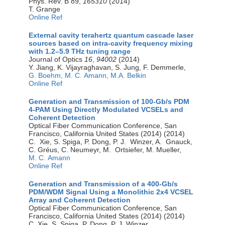
Phys. Rev. B 89,
165310
(2014)
T. Grange
Online Ref
External cavity terahertz quantum cascade laser
sources based on intra-cavity frequency mixing
with 1.2–5.9 THz tuning range
Journal of Optics
16
,
94002
(2014)
Y. Jiang, K. Vijayraghavan, S. Jung, F. Demmerle,
G. Boehm,
M. C. Amann,
M.A. Belkin
Online Ref
Generation and Transmission of 100-Gb/s PDM
4-PAM Using Directly Modulated VCSELs and
Coherent Detection
Optical Fiber Communication Conference, San
Francisco, California United States (2014) (2014)
C. Xie, S. Spiga, P. Dong, P. J. Winzer, A. Gnauck,
C. Gréus, C. Neumeyr, M. Ortsiefer, M. Mueller,
M. C. Amann
Online Ref
Generation and Transmission of a 400-Gb/s
PDM/WDM Signal Using a Monolithic 2x4 VCSEL
Array and Coherent Detection
Optical Fiber Communication Conference, San
Francisco, California United States (2014) (2014)
C. Xie, S. Spiga, P. Dong, P. J. Winzer,