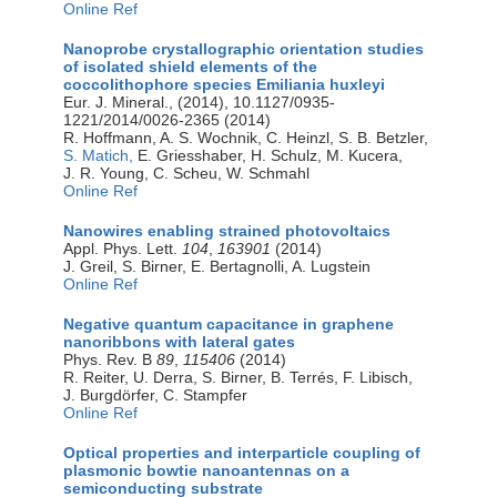
Online Ref
Nanoprobe crystallographic orientation studies
of isolated shield elements of the
coccolithophore species Emiliania huxleyi
Eur. J. Mineral., (2014), 10.1127/0935-
1221/2014/0026-2365 (2014)
R. Hoffmann, A. S. Wochnik, C. Heinzl, S. B. Betzler,
S. Matich,
E. Griesshaber, H. Schulz, M. Kucera,
J. R. Young, C. Scheu, W. Schmahl
Online Ref
Nanowires enabling strained photovoltaics
Appl. Phys. Lett.
104
,
163901
(2014)
J. Greil, S. Birner, E. Bertagnolli, A. Lugstein
Online Ref
Negative quantum capacitance in graphene
nanoribbons with lateral gates
Phys. Rev. B
89
,
115406
(2014)
R. Reiter, U. Derra, S. Birner, B. Terrés, F. Libisch,
J. Burgdörfer, C. Stampfer
Online Ref
Optical properties and interparticle coupling of
plasmonic bowtie nanoantennas on a
semiconducting substrate