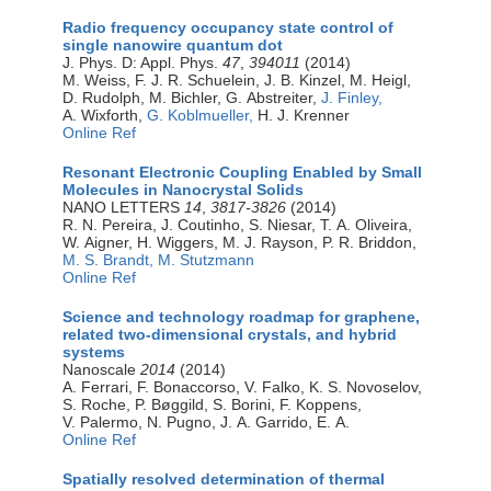
Radio frequency occupancy state control of
single nanowire quantum dot
J. Phys. D: Appl. Phys.
47
,
394011
(2014)
M. Weiss, F. J. R. Schuelein, J. B. Kinzel, M. Heigl,
D. Rudolph, M. Bichler, G. Abstreiter,
J. Finley,
A. Wixforth,
G. Koblmueller,
H. J. Krenner
Online Ref
Resonant Electronic Coupling Enabled by Small
Molecules in Nanocrystal Solids
NANO LETTERS
14
,
3817-3826
(2014)
R. N. Pereira, J. Coutinho, S. Niesar, T. A. Oliveira,
W. Aigner, H. Wiggers, M. J. Rayson, P. R. Briddon,
M. S. Brandt,
M. Stutzmann
Online Ref
Science and technology roadmap for graphene,
related two-dimensional crystals, and hybrid
systems
Nanoscale
2014
(2014)
A. Ferrari, F. Bonaccorso, V. Falko, K. S. Novoselov,
S. Roche, P. Bøggild, S. Borini, F. Koppens,
V. Palermo, N. Pugno, J. A. Garrido, E. A.
Online Ref
Spatially resolved determination of thermal