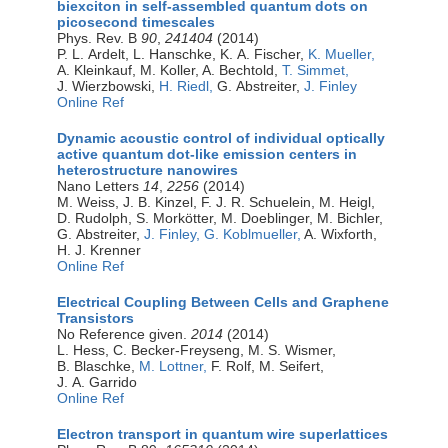
biexciton in self-assembled quantum dots on
picosecond timescales
Phys. Rev. B
90
,
241404
(2014)
P. L. Ardelt, L. Hanschke, K. A. Fischer,
K. Mueller,
A. Kleinkauf, M. Koller, A. Bechtold,
T. Simmet,
J. Wierzbowski,
H. Riedl,
G. Abstreiter,
J. Finley
Online Ref
Dynamic acoustic control of individual optically
active quantum dot-like emission centers in
heterostructure nanowires
Nano Letters
14
,
2256
(2014)
M. Weiss, J. B. Kinzel, F. J. R. Schuelein, M. Heigl,
D. Rudolph, S. Morkötter, M. Doeblinger, M. Bichler,
G. Abstreiter,
J. Finley,
G. Koblmueller,
A. Wixforth,
H. J. Krenner
Online Ref
Electrical Coupling Between Cells and Graphene
Transistors
No Reference given.
2014
(2014)
L. Hess, C. Becker-Freyseng, M. S. Wismer,
B. Blaschke,
M. Lottner,
F. Rolf, M. Seifert,
J. A. Garrido
Online Ref
Electron transport in quantum wire superlattices