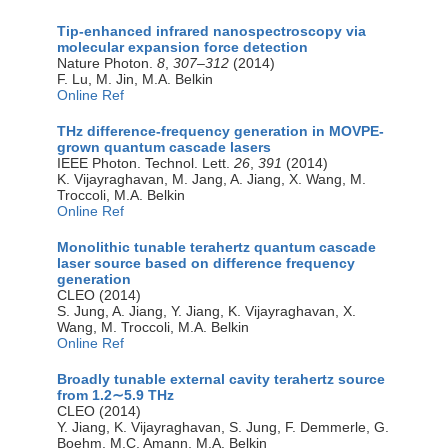
Tip-enhanced infrared nanospectroscopy via
molecular expansion force detection
Nature Photon.
8
,
307–312
(2014)
F. Lu, M. Jin, M.A. Belkin
Online Ref
THz difference-frequency generation in MOVPE-
grown quantum cascade lasers
IEEE Photon. Technol. Lett.
26
,
391
(2014)
K. Vijayraghavan, M. Jang, A. Jiang, X. Wang, M.
Troccoli, M.A. Belkin
Online Ref
Monolithic tunable terahertz quantum cascade
laser source based on difference frequency
generation
CLEO (2014)
S. Jung, A. Jiang, Y. Jiang, K. Vijayraghavan, X.
Wang, M. Troccoli, M.A. Belkin
Online Ref
Broadly tunable external cavity terahertz source
from 1.2∼5.9 THz
CLEO (2014)
Y. Jiang, K. Vijayraghavan, S. Jung, F. Demmerle, G.
Boehm, M.C. Amann, M.A. Belkin