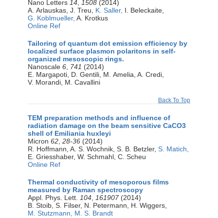
Nano Letters
14
,
1508
(2014)
A. Arlauskas, J. Treu,
K. Saller,
I. Beleckaite,
G. Koblmueller,
A. Krotkus
Online Ref
Tailoring of quantum dot emission efficiency by
localized surface plasmon polaritons in self-
organized mesoscopic rings.
Nanoscale
6
,
741
(2014)
E. Margapoti, D. Gentili, M. Amelia, A. Credi,
V. Morandi, M. Cavallini
Back To Top
TEM preparation methods and influence of
radiation damage on the beam sensitive CaCO3
shell of Emiliania huxleyi
Micron
62
,
28-36
(2014)
R. Hoffmann, A. S. Wochnik, S. B. Betzler,
S. Matich,
E. Griesshaber, W. Schmahl, C. Scheu
Online Ref
Thermal conductivity of mesoporous films
measured by Raman spectroscopy
Appl. Phys. Lett.
104
,
161907
(2014)
B. Stoib, S. Filser, N. Petermann, H. Wiggers,
M. Stutzmann,
M. S. Brandt