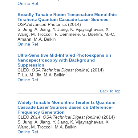
Online Ref
Broadly Tunable Room Temperature Monolithic
Terahertz Quantum Cascade Laser Sources
OSA Advanced Photonics (2014)
S. Jung, A. Jiang, Y. Jiang, K. Vijayraghavan, X.
Wang, M. Troccoli, F. Demmerle, G. Boehm, M.-C.
Amann, M.A. Belkin
Online Ref
Ultra-Sensitive Mid-Infrared Photoexpansion
Nanospectroscopy with Background
Suppression
CLEO,
OSA Technical Digest (online)
(2014)
F. Lu, M. Jin, M.A. Belkin
Online Ref
Back To Top
Widely-Tunable Monolithic Terahertz Quantum
Cascade Laser Sources Based on Difference-
Frequency Generation
CLEO
2014
,
OSA Technical Digest (online)
(2014)
S. Jung, A. Jiang, Y. Jiang, K. Vijayraghavan, X.
Wang, M. Troccoli, M.A. Belkin
Online Ref