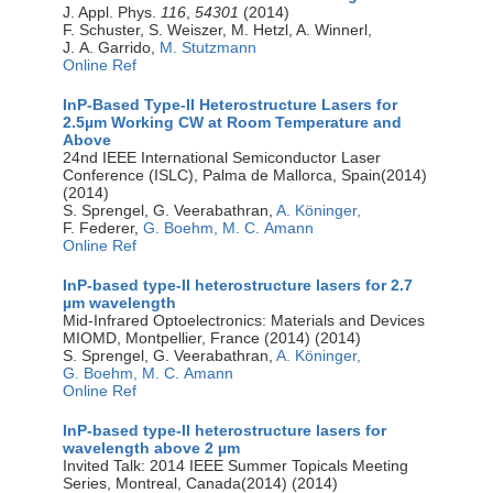
J. Appl. Phys.
116
,
54301
(2014)
F. Schuster, S. Weiszer, M. Hetzl, A. Winnerl,
J. A. Garrido,
M. Stutzmann
Online Ref
InP-Based Type-II Heterostructure Lasers for
2.5µm Working CW at Room Temperature and
Above
24nd IEEE International Semiconductor Laser
Conference (ISLC), Palma de Mallorca, Spain(2014)
(2014)
S. Sprengel, G. Veerabathran,
A. Köninger,
F. Federer,
G. Boehm,
M. C. Amann
Online Ref
InP-based type-II heterostructure lasers for 2.7
µm wavelength
Mid-Infrared Optoelectronics: Materials and Devices
MIOMD, Montpellier, France (2014) (2014)
S. Sprengel, G. Veerabathran,
A. Köninger,
G. Boehm,
M. C. Amann
Online Ref
InP-based type-II heterostructure lasers for
wavelength above 2 µm
Invited Talk: 2014 IEEE Summer Topicals Meeting
Series, Montreal, Canada(2014) (2014)