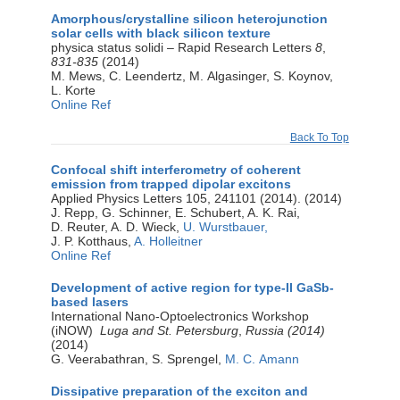
Amorphous/crystalline silicon heterojunction
solar cells with black silicon texture
physica status solidi – Rapid Research Letters
8
,
831-835
(2014)
M. Mews, C. Leendertz, M. Algasinger, S. Koynov,
L. Korte
Online Ref
Back To Top
Confocal shift interferometry of coherent
emission from trapped dipolar excitons
Applied Physics Letters 105, 241101 (2014). (2014)
J. Repp, G. Schinner, E. Schubert, A. K. Rai,
D. Reuter, A. D. Wieck,
U. Wurstbauer,
J. P. Kotthaus,
A. Holleitner
Online Ref
Development of active region for type-II GaSb-
based lasers
International Nano-Optoelectronics Workshop
(iNOW)
Luga and St. Petersburg
,
Russia (2014)
(2014)
G. Veerabathran, S. Sprengel,
M. C. Amann
Dissipative preparation of the exciton and