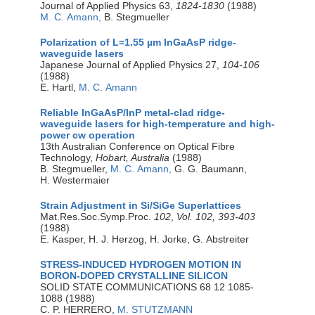
Journal of Applied Physics 63,
1824-1830
(1988)
M. C. Amann,
B. Stegmueller
Polarization of L=1.55 µm InGaAsP ridge-
waveguide lasers
Japanese Journal of Applied Physics 27,
104-106
(1988)
E. Hartl,
M. C. Amann
Reliable InGaAsP/InP metal-clad ridge-
waveguide lasers for high-temperature and high-
power cw operation
13th Australian Conference on Optical Fibre
Technology,
Hobart, Australia
(1988)
B. Stegmueller,
M. C. Amann,
G. G. Baumann,
H. Westermaier
Strain Adjustment in Si/SiGe Superlattices
Mat.Res.Soc.Symp.Proc.
102
,
Vol. 102, 393-403
(1988)
E. Kasper, H. J. Herzog, H. Jorke, G. Abstreiter
STRESS-INDUCED HYDROGEN MOTION IN
BORON-DOPED CRYSTALLINE SILICON
SOLID STATE COMMUNICATIONS 68 12 1085-
1088 (1988)
C. P. HERRERO,
M. STUTZMANN