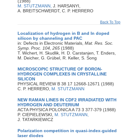
(1988)
M. STUTZMANN,
J. HARSANYI,
A. BREITSCHWERDT, C. P. HERRERO
Back To Top
Localization of hydrogen in B and In doped
silicon by channeling and PAC
in: Defects in Electronic Materials,
Mat. Res. Soc.
Symp. Proc. 104, 265
(1988)
T. Wichert, H. Skudlik, H. D. Carstanjen, T. Enders,
M. Deicher, G. Grübel, R. Keller, S. Song
MICROSCOPIC STRUCTURE OF BORON-
HYDROGEN COMPLEXES IN CRYSTALLINE
SILICON
PHYSICAL REVIEW B 38 17 12668-12671 (1988)
C. P. HERRERO,
M. STUTZMANN
NEW RAMAN LINES IN CDF2 IRRADIATED WITH
HYDROGEN AND DEUTERIUM
ACTA PHYSICA POLONICA A 73 3 377-379 (1988)
P. CIEPIELEWSKI,
M. STUTZMANN,
J. TATARKIEWICZ
Polarization competition in quasi-index-guided
laser diodes