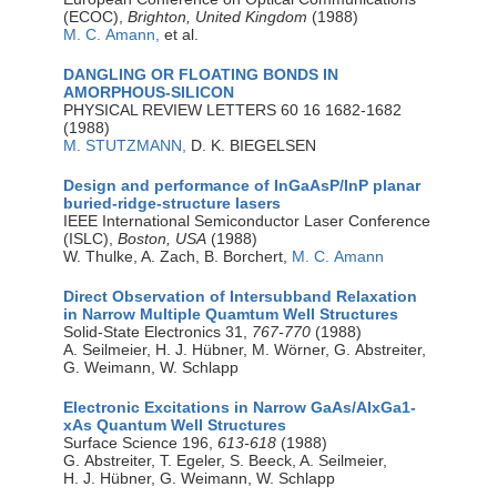
(ECOC),
Brighton, United Kingdom
(1988)
M. C. Amann,
et al.
DANGLING OR FLOATING BONDS IN
AMORPHOUS-SILICON
PHYSICAL REVIEW LETTERS 60 16 1682-1682
(1988)
M. STUTZMANN,
D. K. BIEGELSEN
Design and performance of InGaAsP/InP planar
buried-ridge-structure lasers
IEEE International Semiconductor Laser Conference
(ISLC),
Boston, USA
(1988)
W. Thulke, A. Zach, B. Borchert,
M. C. Amann
Direct Observation of Intersubband Relaxation
in Narrow Multiple Quamtum Well Structures
Solid-State Electronics 31,
767-770
(1988)
A. Seilmeier, H. J. Hübner, M. Wörner, G. Abstreiter,
G. Weimann, W. Schlapp
Electronic Excitations in Narrow GaAs/AlxGa1-
xAs Quantum Well Structures
Surface Science 196,
613-618
(1988)
G. Abstreiter, T. Egeler, S. Beeck, A. Seilmeier,
H. J. Hübner, G. Weimann, W. Schlapp