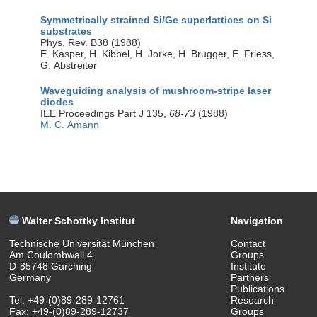
Symmetrically strained Si/Ge superlattices on Si
substrates
Phys. Rev. B38 (1988)
E. Kasper, H. Kibbel, H. Jorke, H. Brugger, E. Friess,
G. Abstreiter
Waveguiding analysis of mushroom-stripe laser
diodes
IEE Proceedings Part J 135,
68-73
(1988)
M. C. Amann
Walter Schottky Institut
Navigation
Technische Universität München
Contact
Am Coulombwall 4
Groups
D-85748 Garching
Institute
Germany
Partners
Publications
Tel: +49-(0)89-289-12761
Research
Fax: +49-(0)89-289-12737
Groups