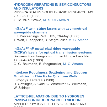
HYDROGEN VIBRATIONS IN SEMICONDUCTORS
AND INSULATORS
PHYSICA STATUS SOLIDI B-BASIC RESEARCH 149
2 K95-K99 (1988)
J. TATARKIEWICZ,
M. STUTZMANN
InGaAsP twin-stripe lasers with asymmetrical
waveguide channels
IEE Proceedings Part J 135,
10-May
(1988)
T. Wolf, F. Kappeler, B. Stegmueller,
M. C. Amann
InGaAsP/InP metal-clad ridge-waveguide
(MCRW) lasers for optical transmission systems
Siemens Forschungs- und Entwicklungs- Berichte
17,
264-269
(1988)
G. G. Baumann, B. Stegmueller,
M. C. Amann
Interface Roughness Scattering and Electron
Mobilities in Thin GaAs Quantum Wells
Europhys. Letters 6 (1988)
R. Gottinger, A. Gold, G. Abstreiter, G. Weimann,
W. Schlapp
LATTICE-RELAXATION DUE TO HYDROGEN
PASSIVATION IN BORON-DOPED SILICON
APPLIED PHYSICS LETTERS 52 20 1667-1669