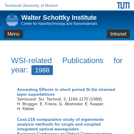
Technical University of Munich
Walter Schottky Institute
Center for Nanotechnology and Nanomaterials
Menu
Intranet
WSI-related Publications for
year:
1988
Annealing Effects in short period Si-Ge strained
layer superlattices
Semicond. Sci. Technol. 3,
1166-1170
(1988)
H. Brugger, E. Friess, G. Abstreiter, E. Kasper,
H. Kibbel
Cost-216 comparative study of eigenmode
analysis methods for single and coupled
integrated optical waveguides
European Conference on Optical Communications