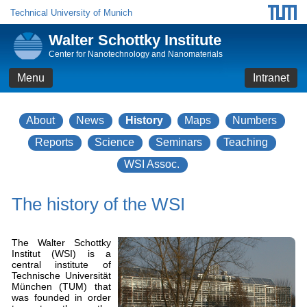
Technical University of Munich
Walter Schottky Institute
Center for Nanotechnology and Nanomaterials
Menu
Intranet
About
News
History
Maps
Numbers
Reports
Science
Seminars
Teaching
WSI Assoc.
The history of the WSI
The Walter Schottky
Institut (WSI) is a
central institute of
Technische Universität
München (TUM) that
was founded in order