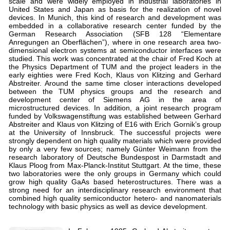
scale and were widely employed in industrial laboratories in
United States and Japan as basis for the realization of novel
devices. In Munich, this kind of research and development was
embedded in a collaborative research center funded by the
German Research Association (SFB 128 “Elementare
Anregungen an Oberflächen”), where in one research area two-
dimensional electron systems at semiconductor interfaces were
studied. This work was concentrated at the chair of Fred Koch at
the Physics Department of TUM and the project leaders in the
early eighties were Fred Koch, Klaus von Klitzing and Gerhard
Abstreiter. Around the same time closer interactions developed
between the TUM physics groups and the research and
development center of Siemens AG in the area of
microstructured devices. In addition, a joint research program
funded by Volkswagenstiftung was established between Gerhard
Abstreiter and Klaus von Klitzing of E16 with Erich Gornik’s group
at the University of Innsbruck. The successful projects were
strongly dependent on high quality materials which were provided
by only a very few sources; namely Günter Weimann from the
research laboratory of Deutsche Bundespost in Darmstadt and
Klaus Ploog from Max-Planck-Institut Stuttgart. At the time, these
two laboratories were the only groups in Germany which could
grow high quality GaAs based heterostructures. There was a
strong need for an interdisciplinary research environment that
combined high quality semiconductor hetero- and nanomaterials
technology with basic physics as well as device development.