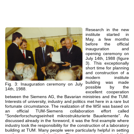
Research in the new
institute started in
May, a few months
before the official
inauguration and
opening ceremony on
July 14th, 1988 (figure
3). This exceptionally
short time for planning
and construction of a
modern institute
building was made
Fig. 3: Inauguration ceremony on July
possible by the
14th, 1988.
excellent cooperation
between the Siemens AG, the Bavarian ministries and the TUM.
Interests of university, industry and politics met here in a rare but
fortunate circumstance. The realization of the WSI was based on
an official TUM-Siemens collaboration effort called
“Sonderforschungseinheit mikrostrukturierte Bauelemente”. As
discussed already in the foreword, it was the first example where
industry took the responsibility for the construction of a laboratory
building at TUM. Many people were particularly helpful in setting