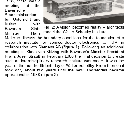
1985, there was a
meeting at the
Bayerische
Staatsministerium
für Unterricht und
Kultus with
Fig. 2: A vision becomes reality – architects
Bavarian State
model the Walter Schottky Institute.
Minister Hans
Maier to discuss the boundary conditions for the foundation of a
research institute for semiconductor electronics at TUM in
collaboration with Siemens AG (figure 1). Following an additional
meeting of Klaus von Klitzing with Bavarian’s Minister President
Franz Josef Strauß in February 1986 the final decision to create
such an interdisciplinary research institute was made. It was the
year of the hundredth birthday of Walter Schottky. From then on it
took only about two years until the new laboratories became
operational in 1988 (figure 2).