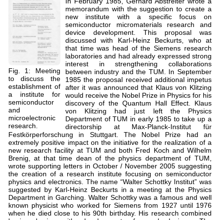
In February 1985, Gerhard Abstreiter wrote a
memorandum with the suggestion to create a
new institute with a specific focus on
semiconductor micromaterials research and
device development. This proposal was
discussed with Karl-Heinz Beckurts, who at
that time was head of the Siemens research
laboratories and had already expressed strong
interest in strengthening collaborations
Fig. 1: Meeting
between industry and the TUM. In September
to discuss the
1985 the proposal received additional impetus
establishment of
after it was announced that Klaus von Klitzing
a institute for
would receive the Nobel Prize in Physics for his
semiconductor
discovery of the Quantum Hall Effect. Klaus
and
von Klitzing had just left the Physics
microelectronic
Department of TUM in early 1985 to take up a
research.
directorship at Max-Planck-Institut für
Festkörperforschung in Stuttgart. The Nobel Prize had an
extremely positive impact on the initiative for the realization of a
new research facility at TUM and both Fred Koch and Wilhelm
Brenig, at that time dean of the physics department of TUM,
wrote supporting letters in October / November 2005 suggesting
the creation of a research institute focusing on semiconductor
physics and electronics. The name “Walter Schottky Institut” was
suggested by Karl-Heinz Beckurts in a meeting at the Physics
Department in Garching. Walter Schottky was a famous and well
known physicist who worked for Siemens from 1927 until 1976
when he died close to his 90th birthday. His research combined