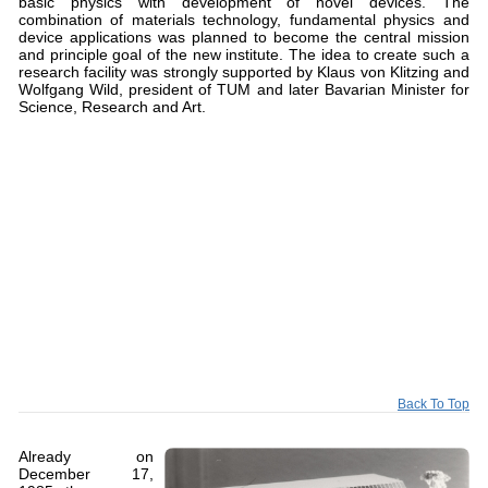
basic physics with development of novel devices. The
combination of materials technology, fundamental physics and
device applications was planned to become the central mission
and principle goal of the new institute. The idea to create such a
research facility was strongly supported by Klaus von Klitzing and
Wolfgang Wild, president of TUM and later Bavarian Minister for
Science, Research and Art.
Back To Top
Already on
December 17,