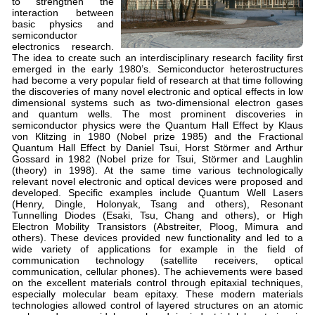
to strengthen the
interaction between
basic physics and
semiconductor
electronics research.
The idea to create such an interdisciplinary research facility first
emerged in the early 1980’s. Semiconductor heterostructures
had become a very popular field of research at that time following
the discoveries of many novel electronic and optical effects in low
dimensional systems such as two-dimensional electron gases
and quantum wells. The most prominent discoveries in
semiconductor physics were the Quantum Hall Effect by Klaus
von Klitzing in 1980 (Nobel prize 1985) and the Fractional
Quantum Hall Effect by Daniel Tsui, Horst Störmer and Arthur
Gossard in 1982 (Nobel prize for Tsui, Störmer and Laughlin
(theory) in 1998). At the same time various technologically
relevant novel electronic and optical devices were proposed and
developed. Specific examples include Quantum Well Lasers
(Henry, Dingle, Holonyak, Tsang and others), Resonant
Tunnelling Diodes (Esaki, Tsu, Chang and others), or High
Electron Mobility Transistors (Abstreiter, Ploog, Mimura and
others). These devices provided new functionality and led to a
wide variety of applications for example in the field of
communication technology (satellite receivers, optical
communication, cellular phones). The achievements were based
on the excellent materials control through epitaxial techniques,
especially molecular beam epitaxy. These modern materials
technologies allowed control of layered structures on an atomic