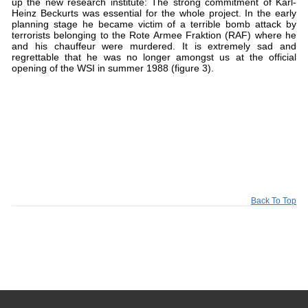
up the new research institute: The strong commitment of Karl-
Heinz Beckurts was essential for the whole project. In the early
planning stage he became victim of a terrible bomb attack by
terrorists belonging to the Rote Armee Fraktion (RAF) where he
and his chauffeur were murdered. It is extremely sad and
regrettable that he was no longer amongst us at the official
opening of the WSI in summer 1988 (figure 3).
Back To Top