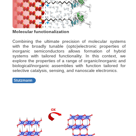
Molecular functionalization
Combining the ultimate precision of molecular systems
with the broadly tunable (opto)electronic properties of
inorganic semiconductors allows formation of hybrid
systems with tailored functionality. In this context, we
explore the properties of a range of organic/inorganic and
biological/inorganic assemblies with function tailored for
selective catalysis, sensing, and nanoscale electronics.
Stutzmann