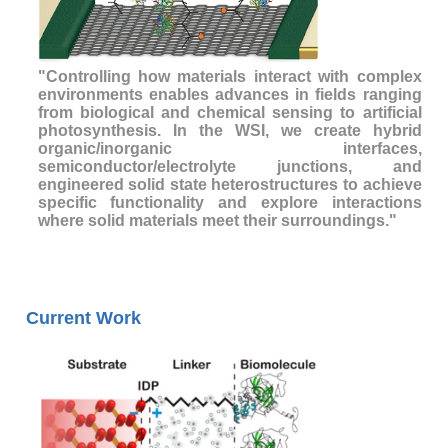
"Controlling how materials interact with complex
environments enables advances in fields ranging
from biological and chemical sensing to artificial
photosynthesis. In the WSI, we create hybrid
organic/inorganic interfaces,
semiconductor/electrolyte junctions, and
engineered solid state heterostructures to achieve
specific functionality and explore interactions
where solid materials meet their surroundings."
Current Work