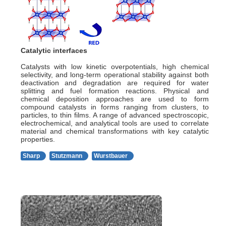
Catalytic interfaces
Catalysts with low kinetic overpotentials, high chemical
selectivity, and long-term operational stability against both
deactivation and degradation are required for water
splitting and fuel formation reactions. Physical and
chemical deposition approaches are used to form
compound catalysts in forms ranging from clusters, to
particles, to thin films. A range of advanced spectroscopic,
electrochemical, and analytical tools are used to correlate
material and chemical transformations with key catalytic
properties.
Sharp
Stutzmann
Wurstbauer