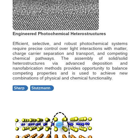
Engineered Photochemical Heterostructures
Efficient, selective, and robust photochemical systems
require precise control over light interactions with matter,
charge carrier separation and transport, and competing
chemical pathways. The assembly of solid/solid
heterostructures via advanced deposition and
nanofabrication methods provides opportunity to balance
competing properties and is used to achieve new
combinations of physical and chemical functionality.
Sharp
Stutzmann