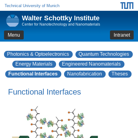
Technical University of Munich
Walter Schottky Institute
Center for Nanotechnology and Nanomaterials
Menu
Intranet
Photonics & Optoelectronics
Quantum Technologies
Energy Materials
Engineered Nanomaterials
Functional Interfaces
Nanofabrication
Theses
Functional Interfaces