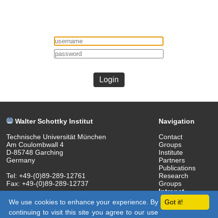
Login
Walter Schottky Institut
Navigation
Technische Universität München
Contact
Am Coulombwall 4
Groups
D-85748 Garching
Institute
Germany
Partners
Publications
Tel: +49-(0)89-289-12761
Research
Fax: +49-(0)89-289-12737
Groups
Intranet
(c) 2018 Walter Schottky Institut
We use cookies to enhance your experience. By
Got it!
continuing to visit this site you agree to our use