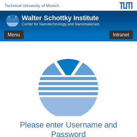
Technical University of Munich
Walter Schottky Institute
Center for Nanotechnology and Nanomaterials
Menu
Intranet
Please enter Username and
Password