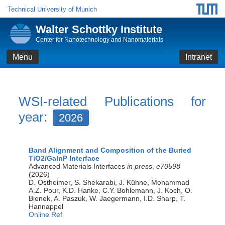
Technical University of Munich
Walter Schottky Institute
Center for Nanotechnology and Nanomaterials
Menu
Intranet
WSI-related Publications for
year:
2026
Band Alignment and Composition of the Buried
TiO2/GaInP Interface
Advanced Materials Interfaces
in press
,
e70598
(2026)
D. Ostheimer, S. Shekarabi, J. Kühne, Mohammad
A.Z. Pour, K.D. Hanke, C.Y. Bohlemann, J. Koch, O.
Bienek, A. Paszuk, W. Jaegermann, I.D. Sharp, T.
Hannappel
Online Ref