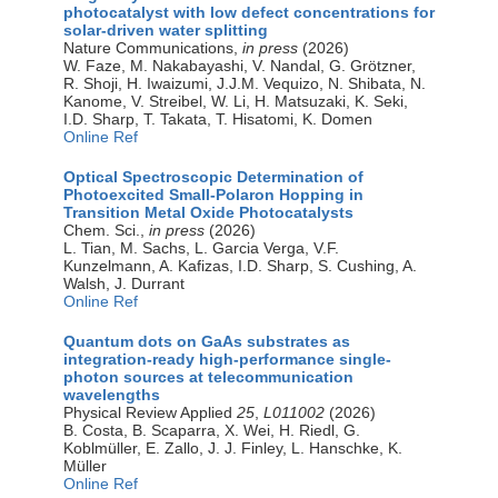
photocatalyst with low defect concentrations for
solar-driven water splitting
Nature Communications,
in press
(2026)
W. Faze, M. Nakabayashi, V. Nandal, G. Grötzner,
R. Shoji, H. Iwaizumi, J.J.M. Vequizo, N. Shibata, N.
Kanome, V. Streibel, W. Li, H. Matsuzaki, K. Seki,
I.D. Sharp, T. Takata, T. Hisatomi, K. Domen
Online Ref
Optical Spectroscopic Determination of
Photoexcited Small-Polaron Hopping in
Transition Metal Oxide Photocatalysts
Chem. Sci.,
in press
(2026)
L. Tian, M. Sachs, L. Garcia Verga, V.F.
Kunzelmann, A. Kafizas, I.D. Sharp, S. Cushing, A.
Walsh, J. Durrant
Online Ref
Quantum dots on GaAs substrates as
integration-ready high-performance single-
photon sources at telecommunication
wavelengths
Physical Review Applied
25
,
L011002
(2026)
B. Costa, B. Scaparra, X. Wei, H. Riedl, G.
Koblmüller, E. Zallo, J. J. Finley, L. Hanschke, K.
Müller
Online Ref