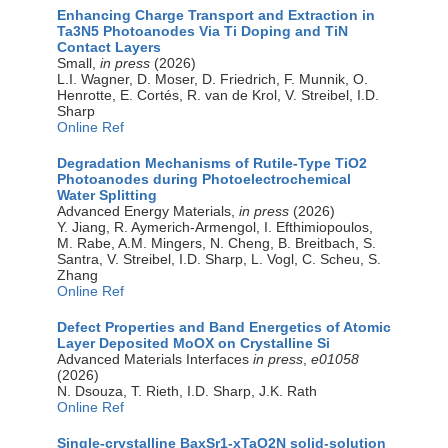
Enhancing Charge Transport and Extraction in
Ta3N5 Photoanodes Via Ti Doping and TiN
Contact Layers
Small,
in press
(2026)
L.I. Wagner, D. Moser, D. Friedrich, F. Munnik, O.
Henrotte, E. Cortés, R. van de Krol, V. Streibel, I.D.
Sharp
Online Ref
Degradation Mechanisms of Rutile‐Type TiO2
Photoanodes during Photoelectrochemical
Water Splitting
Advanced Energy Materials,
in press
(2026)
Y. Jiang, R. Aymerich‐Armengol, I. Efthimiopoulos,
M. Rabe, A.M. Mingers, N. Cheng, B. Breitbach, S.
Santra, V. Streibel, I.D. Sharp, L. Vogl, C. Scheu, S.
Zhang
Online Ref
Defect Properties and Band Energetics of Atomic
Layer Deposited MoOX on Crystalline Si
Advanced Materials Interfaces
in press
,
e01058
(2026)
N. Dsouza, T. Rieth, I.D. Sharp, J.K. Rath
Online Ref
Single-crystalline BaxSr1-xTaO2N solid-solution