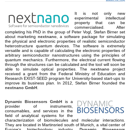
It is not only new
experimental intellectual
property that can be
commercialised. After
completing his PhD in the group of Peter Vogl, Stefan Birner set
about marketing
nextnano
, a software package for simulating
the physical and electronic properties of realistic semiconductor
heterostructure quantum devices. The software is extremely
versatile and is capable of calculating the electronic properties of
arbitrary semiconductor nanostructures using the principles of
quantum mechanics. Furthermore, the electrical current flowing
through the structures can be calculated and the tool will soon be
able to simulate optical properties. The
nextnano
project
received a grant from the Federal Ministry of Education and
Research EXIST-SEED program for University-based start-ups to
improve its business plan. In 2012, Stefan Birner founded the
nextnano GmbH
.
Dynamic Biosensors GmbH
is a
provider of instruments,
consumables, and services in the
field of analytical systems for the
characterization of biomolecules and molecular interactions.
They are located in Martinsried south of Munich, a vital center of
Europe‘s biotechnology industry.
Dynamic Biosensors