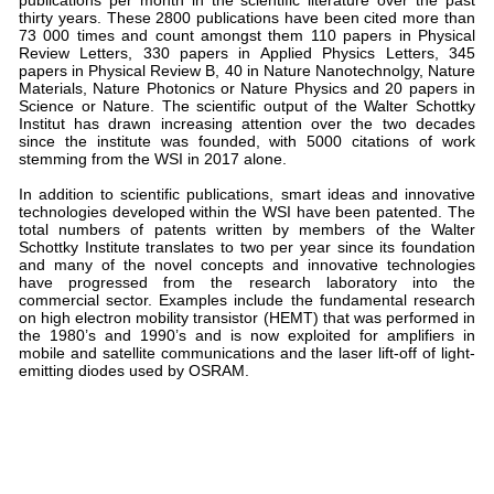
thirty years. These 2800 publications have been cited more than
73 000 times and count amongst them 110 papers in Physical
Review Letters, 330 papers in Applied Physics Letters, 345
papers in Physical Review B, 40 in Nature Nanotechnolgy, Nature
Materials, Nature Photonics or Nature Physics and 20 papers in
Science or Nature. The scientific output of the Walter Schottky
Institut has drawn increasing attention over the two decades
since the institute was founded, with 5000 citations of work
stemming from the WSI in 2017 alone.
In addition to scientific publications, smart ideas and innovative
technologies developed within the WSI have been patented. The
total numbers of patents written by members of the Walter
Schottky Institute translates to two per year since its foundation
and many of the novel concepts and innovative technologies
have progressed from the research laboratory into the
commercial sector. Examples include the fundamental research
on high electron mobility transistor (HEMT) that was performed in
the 1980’s and 1990’s and is now exploited for amplifiers in
mobile and satellite communications and the laser lift-off of light-
emitting diodes used by OSRAM.