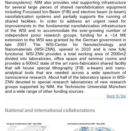
Nanosystems). NIM also provides vital supporting infrastructure
for several large pieces of shared nanofabrication equipment
including Focussed Ion-Beam (FIB) and electron beam (e-beam)
nanofabrication systems and partially supports the running of
shared facilities. In order to address an urgent need for
improvements to the fundamental nanofabrication infrastructure
of the WSI and to accommodate the ever-growing number of
independent junior research groups, funding for a ~14 M€
extension to the WSI was granted by the German government in
late 2007. The WSI-Center for Nanotechnology and
Nanomaterials (WSI-ZNN), opened in 2010 and is now fully
functional. WSI-ZNN provides a total working area of 2000m2
divided into laboratories, office space and seminar rooms and
provides a 600m2 state of the art nano-fabrication shared facility
that will house special lithography (FIB, e-beam) and nano-
analytical tools that are needed across a wide spectrum of
nanoscience research. About half of the laboratory space in WSI-
ZNN devoted to special research laboratories of new research
groups supported by NIM, the Technische Universität München
and a wide range of other funding sources.
Back To Top
National and international collaborations