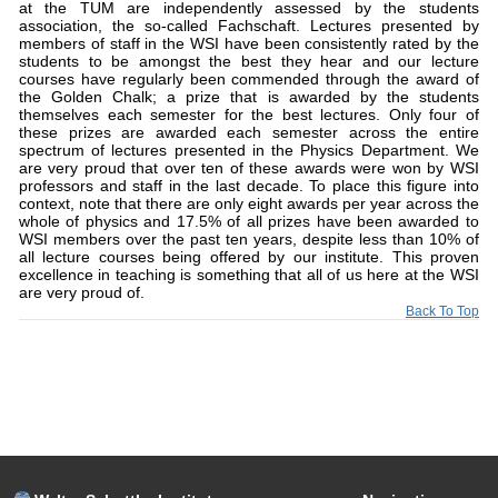
at the TUM are independently assessed by the students
association, the so-called Fachschaft. Lectures presented by
members of staff in the WSI have been consistently rated by the
students to be amongst the best they hear and our lecture
courses have regularly been commended through the award of
the Golden Chalk; a prize that is awarded by the students
themselves each semester for the best lectures. Only four of
these prizes are awarded each semester across the entire
spectrum of lectures presented in the Physics Department. We
are very proud that over ten of these awards were won by WSI
professors and staff in the last decade. To place this figure into
context, note that there are only eight awards per year across the
whole of physics and 17.5% of all prizes have been awarded to
WSI members over the past ten years, despite less than 10% of
all lecture courses being offered by our institute. This proven
excellence in teaching is something that all of us here at the WSI
are very proud of.
Back To Top