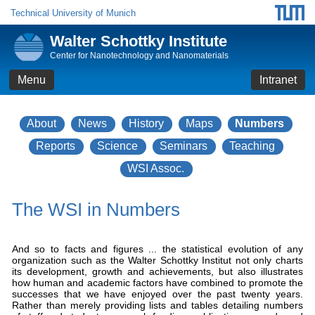
Technical University of Munich
Walter Schottky Institute
Center for Nanotechnology and Nanomaterials
Menu
Intranet
About
News
History
Maps
Numbers
Reports
Science
Seminars
Teaching
WSI Assoc.
The WSI in Numbers
And so to facts and figures ... the statistical evolution of any
organization such as the Walter Schottky Institut not only charts
its development, growth and achievements, but also illustrates
how human and academic factors have combined to promote the
successes that we have enjoyed over the past twenty years.
Rather than merely providing lists and tables detailing numbers