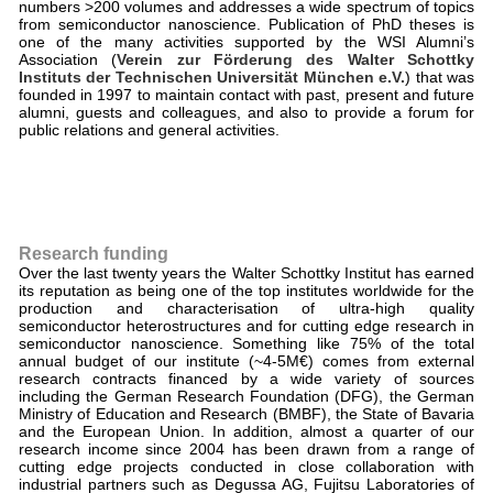
numbers >200 volumes and addresses a wide spectrum of topics
from semiconductor nanoscience. Publication of PhD theses is
one of the many activities supported by the WSI Alumni’s
Association (
Verein zur Förderung des Walter Schottky
Instituts der Technischen Universität München e.V.
) that was
founded in 1997 to maintain contact with past, present and future
alumni, guests and colleagues, and also to provide a forum for
public relations and general activities.
Research funding
Over the last twenty years the Walter Schottky Institut has earned
its reputation as being one of the top institutes worldwide for the
production and characterisation of ultra-high quality
semiconductor heterostructures and for cutting edge research in
semiconductor nanoscience. Something like 75% of the total
annual budget of our institute (~4-5M€) comes from external
research contracts financed by a wide variety of sources
including the German Research Foundation (DFG), the German
Ministry of Education and Research (BMBF), the State of Bavaria
and the European Union. In addition, almost a quarter of our
research income since 2004 has been drawn from a range of
cutting edge projects conducted in close collaboration with
industrial partners such as Degussa AG, Fujitsu Laboratories of