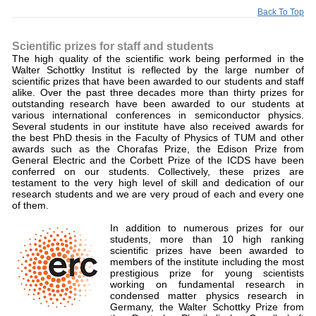
Back To Top
Scientific prizes for staff and students
The high quality of the scientific work being performed in the
Walter Schottky Institut is reflected by the large number of
scientific prizes that have been awarded to our students and staff
alike. Over the past three decades more than thirty prizes for
outstanding research have been awarded to our students at
various international conferences in semiconductor physics.
Several students in our institute have also received awards for
the best PhD thesis in the Faculty of Physics of TUM and other
awards such as the Chorafas Prize, the Edison Prize from
General Electric and the Corbett Prize of the ICDS have been
conferred on our students. Collectively, these prizes are
testament to the very high level of skill and dedication of our
research students and we are very proud of each and every one
of them.
In addition to numerous prizes for our
students, more than 10 high ranking
scientific prizes have been awarded to
members of the institute including the most
prestigious prize for young scientists
working on fundamental research in
condensed matter physics research in
Germany, the Walter Schottky Prize from