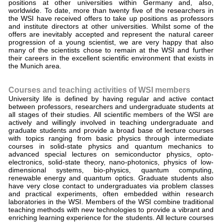
positions at other universities within Germany and, also,
worldwide. To date, more than twenty five of the researchers in
the WSI have received offers to take up positions as professors
and institute directors at other universities. Whilst some of the
offers are inevitably accepted and represent the natural career
progression of a young scientist, we are very happy that also
many of the scientists chose to remain at the WSI and further
their careers in the excellent scientific environment that exists in
the Munich area.
Courses and teaching activities of WSI members
University life is defined by having regular and active contact
between professors, researchers and undergraduate students at
all stages of their studies. All scientific members of the WSI are
actively and willingly involved in teaching undergraduate and
graduate students and provide a broad base of lecture courses
with topics ranging from basic physics through intermediate
courses in solid-state physics and quantum mechanics to
advanced special lectures on semiconductor physics, opto-
electronics, solid-state theory, nano-photonics, physics of low-
dimensional systems, bio-physics, quantum computing,
renewable energy and quantum optics. Graduate students also
have very close contact to undergraduates via problem classes
and practical experiments, often embedded within research
laboratories in the WSI. Members of the WSI combine traditional
teaching methods with new technologies to provide a vibrant and
enriching learning experience for the students. All lecture courses