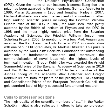
the Deutsche Physikalische Gesellschaft
(DPG). Given the name of our institute, it seems fitting that this
prize has been awarded to three members: Gerhard Abstreiter in
1986, Martin Stutzmann in 1988 and Jonathan Finley in 2007.
Gerhard Abstreiter was also the recipient of a number of other
high ranking scientific prizes including the Gottfried Wilhelm
Leibniz Prize of the DFG in 1987, the Max Born Prize jointly
awarded by the British of Institute of Physics and the DPG in
1998 and the most highly ranked prize from the Bavarian
Academy of Sciences, the Friedrich Wilhelm Joseph von
Schelling Prize in 2006, to mention only a few. Prof. Amann was
awarded the Karl Heinz Beckurts Prize in 2004 in combination
with one of our PhD graduates, Dr. Markus Ortsiefer. This prize is
awarded by the Karl Heinz Beckurts Foundation for outstanding
advances in fundamental research and, moreover, the
commercialisation of novel ideas with the highest levels of
technical innovation. Gregor Koblmüller was awarded the Arnold
Sommerfeld prize of the Bavarian Academy of Sciences in 2016
and Kai Müller was elected in 2017 to be a member of the
Junges Kolleg of the academy. Alex Holleitner and Gregor
Koblmueller are both recipients of the prestigious ERC Starting
and Consolidator Prizes of the European Research Council, the
gold standard label of highly successful fundamental research.
Calls to professor positions
The high quality of the scientific members of staff in the Walter
Schottky Institut is also reflected in offers to take up professor