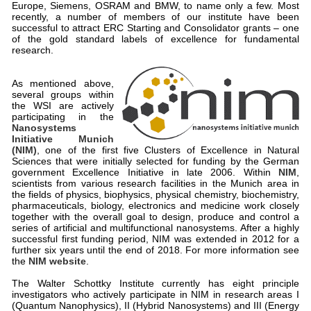
Europe, Siemens, OSRAM and BMW, to name only a few. Most
recently, a number of members of our institute have been
successful to attract ERC Starting and Consolidator grants – one
of the gold standard labels of excellence for fundamental
research.
As mentioned above,
several groups within
the WSI are actively
participating in the
Nanosystems
Initiative Munich
(NIM)
, one of the first five Clusters of Excellence in Natural
Sciences that were initially selected for funding by the German
government Excellence Initiative in late 2006. Within
NIM
,
scientists from various research facilities in the Munich area in
the fields of physics, biophysics, physical chemistry, biochemistry,
pharmaceuticals, biology, electronics and medicine work closely
together with the overall goal to design, produce and control a
series of artificial and multifunctional nanosystems. After a highly
successful first funding period, NIM was extended in 2012 for a
further six years until the end of 2018. For more information see
the
NIM website
.
The Walter Schottky Institute currently has eight principle
investigators who actively participate in NIM in research areas I
(Quantum Nanophysics), II (Hybrid Nanosystems) and III (Energy