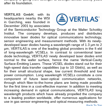
after its foundation.
VERTILAS GmbH
, with its
headquarters nearby the WSI
in Garching, was founded in
December 2001 by associates
of the Semiconductor Technology Group at the Walter Schottky
Institut. The company develops, produces and distributes
innovative laser diodes for optical communications technology,
sensor engineering and measurement methods. With its newly-
developed laser diodes having a wavelength range of 1.3 µm to 2
µm, VERTILAS is one of the leading global providers in the fi eld
of long-wavelength VCSELs. In contrast to conventional laser
diode technology, VERTILAS’ newly developed laser diodes emit
normal to the wafer surface, hence the name Vertical-Cavity
Surface-Emitting Lasers. These VCSEL diodes stand out for their
high-speed data transfer capabilities (up to 10 Gbit/s), as well as
for their small structural shape, low current threshold and low
power consumption. Long wavelength VCSELs constitute a core
component of future laser-optical communication networks,
through which fiber-to-the-home plans are being made possible
for the first time in a cost-effective manner. In addition to meeting
increasing demand in optical communications, VERTILAS’ long
wavelength products which have already propelled the company
to a leading position worldwide, offer numerous applications for
use in gas sensor engineering and optical measuring methods.
Back To Top