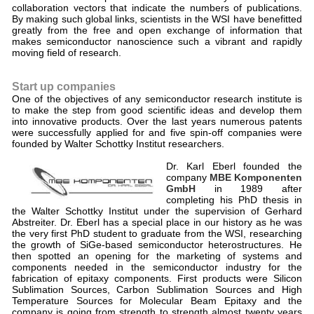
collaboration vectors that indicate the numbers of publications.
By making such global links, scientists in the WSI have benefitted
greatly from the free and open exchange of information that
makes semiconductor nanoscience such a vibrant and rapidly
moving field of research.
Start up companies
One of the objectives of any semiconductor research institute is
to make the step from good scientific ideas and develop them
into innovative products. Over the last years numerous patents
were successfully applied for and five spin-off companies were
founded by Walter Schottky Institut researchers.
Dr. Karl Eberl founded the
company
MBE Komponenten
GmbH
in 1989 after
completing his PhD thesis in
the Walter Schottky Institut under the supervision of Gerhard
Abstreiter. Dr. Eberl has a special place in our history as he was
the very first PhD student to graduate from the WSI, researching
the growth of SiGe-based semiconductor heterostructures. He
then spotted an opening for the marketing of systems and
components needed in the semiconductor industry for the
fabrication of epitaxy components. First products were Silicon
Sublimation Sources, Carbon Sublimation Sources and High
Temperature Sources for Molecular Beam Epitaxy and the
company is going from strength to strength almost twenty years