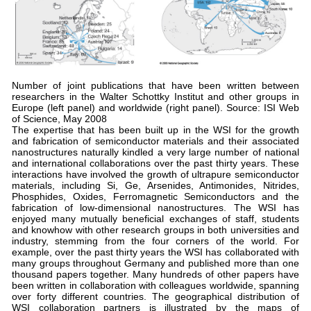
Number of joint publications that have been written between
researchers in the Walter Schottky Institut and other groups in
Europe (left panel) and worldwide (right panel). Source: ISI Web
of Science, May 2008
The expertise that has been built up in the WSI for the growth
and fabrication of semiconductor materials and their associated
nanostructures naturally kindled a very large number of national
and international collaborations over the past thirty years. These
interactions have involved the growth of ultrapure semiconductor
materials, including Si, Ge, Arsenides, Antimonides, Nitrides,
Phosphides, Oxides, Ferromagnetic Semiconductors and the
fabrication of low-dimensional nanostructures. The WSI has
enjoyed many mutually beneficial exchanges of staff, students
and knowhow with other research groups in both universities and
industry, stemming from the four corners of the world. For
example, over the past thirty years the WSI has collaborated with
many groups throughout Germany and published more than one
thousand papers together. Many hundreds of other papers have
been written in collaboration with colleagues worldwide, spanning
over forty different countries. The geographical distribution of
WSI collaboration partners is illustrated by the maps of