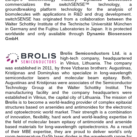
commercializes the switchSENSE™ technology, a
groundbreaking platform technology for the analysis of
biomolecules with applications in R&D and drug development.
switchSENSE has originated from a collaboration between the
Walter Schottky Institute of the Technische Universität München
in Germany and the Fujitsu Laboratories in Japan. It is protected
worldwide and only available through
Dynamic Biosensors
GmbH
.
Brolis Semiconductors Ltd.
is a
high-tech company, headquartered
in Vilnius, Lithuania. The company
was established in 2011, by three Vizbaras brothers: Augustinas,
Kristijonas and Dominykas who specialize in long-wavelength
semiconductor lasers and molecular beam epitaxy. Both,
Augustinas and Kristijonas were associates of the Semiconductor
Technology Group at the Walter Schottky Institut. The
manufacturing facility and the company headquarters were
established in Vilnius, the capital city of Lithuania. The mission of
Brolis
is to become a world-leading provider of complex epitaxial
structures based on arsenides and antimonides for the electronic
and optoelectronic world market. Their strength is a combination
of innovation, flexibility, hard work and world-leading expertise in
the field of molecular beam epitaxy of antimonide and arsenide
based materials for long-wavelength optoelectronics. As a result
of their MBE expertise, they are proud to deliver world’s only
room-temperature GaSb laser diodes in the wavelength range for