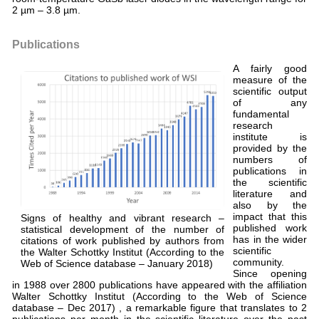
2 µm – 3.8 µm.
Publications
A fairly good
measure of the
scientific output
of any
fundamental
research
institute is
provided by the
numbers of
publications in
the scientific
literature and
also by the
impact that this
Signs of healthy and vibrant research –
published work
statistical development of the number of
has in the wider
citations of work published by authors from
scientific
the Walter Schottky Institut (According to the
community.
Web of Science database – January 2018)
Since opening
in 1988 over 2800 publications have appeared with the affiliation
Walter Schottky Institut (According to the Web of Science
database – Dec 2017) , a remarkable figure that translates to 2
publications per month in the scientific literature over the past