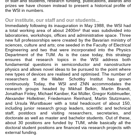
of staff and students, research funding, publications, awards and
prizes we have chosen instead to present a historical profile of
the WSI in numbers.
Our institute, our staff and our students...
Immediately following its inauguration in May 1988, the WSI had
a total working area of about 2400m² that was subdivided into
laboratories, workshops, offices and administrative space. Three
new full professorships were created by the Bavarian ministry of
sciences, culture and arts; one seeded in the Faculty of Electrical
Engineering and two that were incorporated into the Physics
Department of the TUM. As is the case today, this strategy
ensures that research topics in the WSI address both
fundamental questions in semiconductor and nanostructure
physics and allows novel ideas to be pursued to the point where
new types of devices are realised and optimised. The number of
researchers at the Walter Schottky Institut has grown
continuously. Today, the WSI and ZNN accommodates the
research groups headed by Mikhail Belkin, Martin Brandt,
Jonathan Finley, Michael Kaniber, Kai Müller, Gregor Koblmueller,
Alexander Holleitner, Friedemann Reinhard, Martin Stutzmann,
and Ursula Wurstbauer with a total headcount of about 150,
including junior research group leaders, scientific and technical
staff, postdocs and visiting researchers, secretaries, and
doctorate as well as master and bachelor students. Out of these,
about 30 positions are funded by TUM, while basically all the
doctoral student positions are financed via research projects with
external funding.