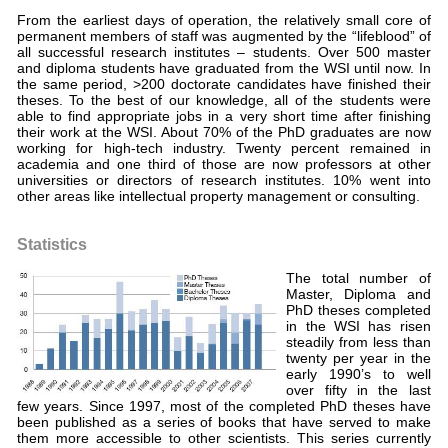
From the earliest days of operation, the relatively small core of
permanent members of staff was augmented by the “lifeblood” of
all successful research institutes – students. Over 500 master
and diploma students have graduated from the WSI until now. In
the same period, >200 doctorate candidates have finished their
theses. To the best of our knowledge, all of the students were
able to find appropriate jobs in a very short time after finishing
their work at the WSI. About 70% of the PhD graduates are now
working for high-tech industry. Twenty percent remained in
academia and one third of those are now professors at other
universities or directors of research institutes. 10% went into
other areas like intellectual property management or consulting.
Statistics
The total number of
Master, Diploma and
PhD theses completed
in the WSI has risen
steadily from less than
twenty per year in the
early 1990’s to well
over fifty in the last
few years. Since 1997, most of the completed PhD theses have
been published as a series of books that have served to make
them more accessible to other scientists. This series currently