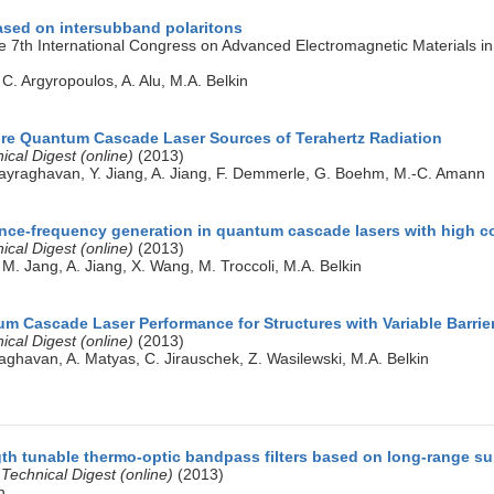
ased on intersubband polaritons
e 7th International Congress on Advanced Electromagnetic Materials 
 C. Argyropoulos, A. Alu, M.A. Belkin
e Quantum Cascade Laser Sources of Terahertz Radiation
cal Digest (online)
(2013)
ijayraghavan, Y. Jiang, A. Jiang, F. Demmerle, G. Boehm, M.-C. Amann
ence-frequency generation in quantum cascade lasers with high c
cal Digest (online)
(2013)
 M. Jang, A. Jiang, X. Wang, M. Troccoli, M.A. Belkin
m Cascade Laser Performance for Structures with Variable Barrie
cal Digest (online)
(2013)
raghavan, A. Matyas, C. Jirauschek, Z. Wasilewski, M.A. Belkin
th tunable thermo-optic bandpass filters based on long-range su
Technical Digest (online)
(2013)
n