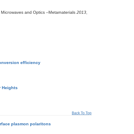
in Microwaves and Optics –Metamaterials
2013
,
onversion efficiency
r Heights
Back To Top
rface plasmon polaritons