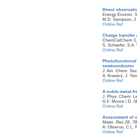
Direct observati
Energy Environ. S
M.D. Sampson, J.D
Online Ref
Charge transfer 
ChemCatChem
5
S. Schaefer, S.A.
Online Ref
Photofunctional 
semiconductor
J. Am. Chem. So
A. Krawicz, J. Ya
Online Ref
A noble-metal-fr
J. Phys. Chem. L
G.F. Moore I.D. S
Online Ref
Assessment of ce
Mater. Res
28
,
78
A. Oliveros, C.L.
Online Ref