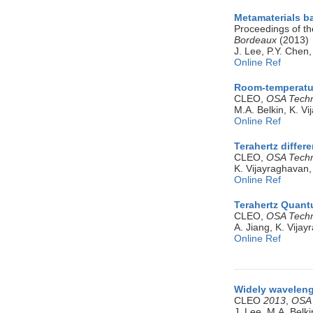
Metamaterials b
Proceedings of th
Bordeaux
(2013)
J. Lee, P.Y. Chen,
Online Ref
Room-temperatur
CLEO,
OSA Techni
M.A. Belkin, K. V
Online Ref
Terahertz differ
CLEO,
OSA Techni
K. Vijayraghavan,
Online Ref
Terahertz Quantu
CLEO,
OSA Techni
A. Jiang, K. Vijay
Online Ref
Widely waveleng
CLEO
2013
,
OSA 
J. Lee, M.A. Belki