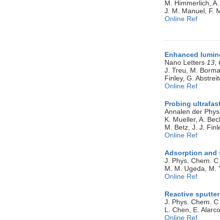
M. Himmerlich, A. 
J. M. Manuel, F. 
Online Ref
Enhanced lumine
Nano Letters
13
,
J. Treu, M. Borma
Finley, G. Abstrei
Online Ref
Probing ultrafas
Annalen der Phys
K. Mueller, A. Bec
M. Betz, J. J. Finl
Online Ref
Adsorption and 
J. Phys. Chem. 
M. M. Ugeda, M. Yu
Online Ref
Reactive sputter
J. Phys. Chem. 
L. Chen, E. Alarco
Online Ref