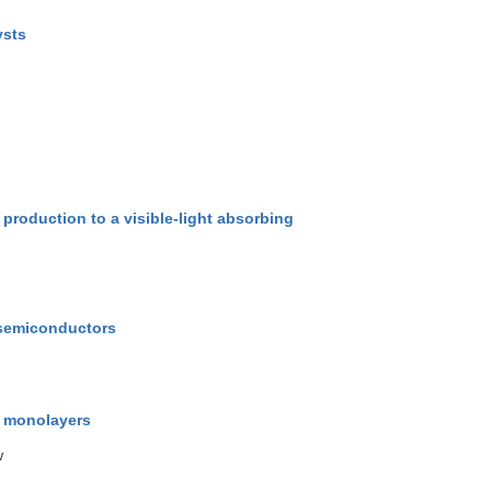
ysts
 production to a visible-light absorbing
g semiconductors
d monolayers
w