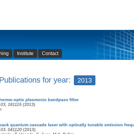
hing
Institute
Contact
Publications for year:
2013
thermo-optic plasmonic bandpass filter
103
,
181115
(2013)
n
dback quantum cascade laser with optically tunable emission fre
103
,
041120
(2013)