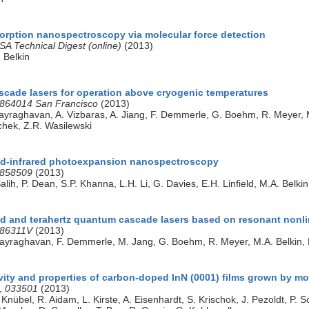
sorption nanospectroscopy via molecular force detection
SA Technical Digest (online)
(2013)
. Belkin
cade lasers for operation above cryogenic temperatures
864014 San Francisco
(2013)
ijayraghavan, A. Vizbaras, A. Jiang, F. Demmerle, G. Boehm, R. Meye
schek, Z.R. Wasilewski
id-infrared photoexpansion nanospectroscopy
858509
(2013)
Salih, P. Dean, S.P. Khanna, L.H. Li, G. Davies, E.H. Linfield, M.A. Belkin
ed and terahertz quantum cascade lasers based on resonant nonli
86311V
(2013)
ijayraghavan, F. Demmerle, M. Jang, G. Boehm, R. Meyer, M.A. Belkin
vity and properties of carbon-doped InN (0001) films grown by mo
,
033501
(2013)
Knübel, R. Aidam, L. Kirste, A. Eisenhardt, S. Krischok, J. Pezoldt, P. 