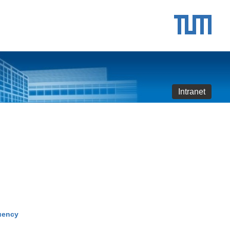
Intranet
quency