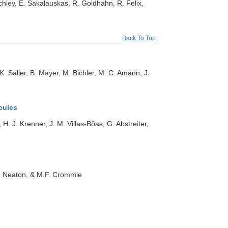
Schley, E. Sakalauskas, R. Goldhahn, R. Felix,
Back To Top
. Saller, B. Mayer, M. Bichler, M. C. Amann, J.
cules
H. J. Krenner, J. M. Villas‐Bôas, G. Abstreiter,
.B. Neaton, & M.F. Crommie