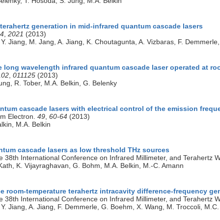
Belenky, T. Hosoda, S. Jung, M.A. Belkin
terahertz generation in mid-infrared quantum cascade lasers
4
,
2021
(2013)
 Y. Jiang, M. Jang, A. Jiang, K. Choutagunta, A. Vizbaras, F. Demmerl
le long wavelength infrared quantum cascade laser operated at r
102
,
011125
(2013)
ung, R. Tober, M.A. Belkin, G. Belenky
ntum cascade lasers with electrical control of the emission freq
um Electron.
49
,
60-64
(2013)
lkin, M.A. Belkin
antum cascade lasers as low threshold THz sources
e 38th International Conference on Infrared Millimeter, and Terahertz 
Kath, K. Vijayraghavan, G. Bohm, M.A. Belkin, M.-C. Amann
e room-temperature terahertz intracavity difference-frequency ge
e 38th International Conference on Infrared Millimeter, and Terahertz 
 Y. Jiang, A. Jiang, F. Demmerle, G. Boehm, X. Wang, M. Troccoli, M.C