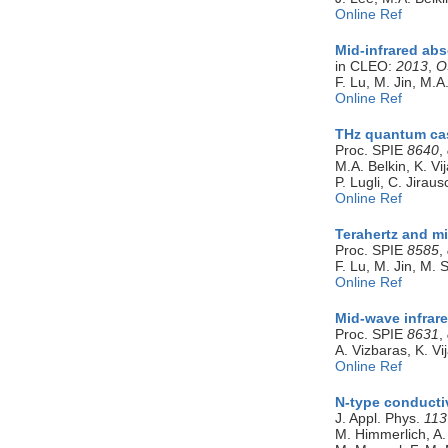
Online Ref
Mid-infrared ab
in CLEO:
2013
,
O
F. Lu, M. Jin, M.A
Online Ref
THz quantum cas
Proc. SPIE
8640
,
M.A. Belkin, K. V
P. Lugli, C. Jirau
Online Ref
Terahertz and m
Proc. SPIE
8585
,
F. Lu, M. Jin, M. 
Online Ref
Mid-wave infrar
Proc. SPIE
8631
,
A. Vizbaras, K. V
Online Ref
N-type conducti
J. Appl. Phys.
113
M. Himmerlich, A. 