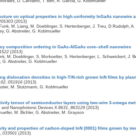
Morales, D. Carvalho, T. Ben, R. Garcia, G. Koblmueller
ucture on optical properties in high-uniformity InGaAs nanowire a
205303
(2013)
Funk, M. Liang, M. Doeblinger, S. Hertenberger, J. Treu, D Rudolph, A. Y
ley, G. Abstreiter, G. Koblmueller
oy composition ordering in GaAs-AlGaAs core–shell nanowires
1522
(2013)
k, M. Doeblinger, S. Morkoetter, S. Hertenberger, L. Schweickert, J. Bec
y, G. Abstreiter, G. Koblmueller
g dislocation densities in high-T/N-rich grown InN films by pla
102
,
051916
(2013)
huster, M. Stutzmann, G. Koblmueller
ivity tensor of semiconductor layers using two-wire 3-omega me
 and Nanophotonic Devices X
8631
,
863129
(2013)
ueller, M. Bichler, G. Abstreiter, M. Grayson
vity and properties of carbon-doped InN (0001) films grown by mo
,
033501
(2013)