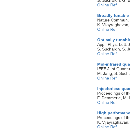
S. Suchalkin, G. 
Online Ref
Broadly tunable 
Nature Commun.
K. Vijayraghavan,
Online Ref
Optically tunab
Appl. Phys. Lett.
S. Suchalkin, S. J
Online Ref
Mid-infrared qua
IEEE J. of Quant
M. Jang, S. Sucha
Online Ref
Injectorless qu
Proceedings of th
F. Demmerle, M. 
Online Ref
High performanc
Proceedings of th
K. Vijayraghavan,
Online Ref