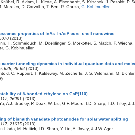
Knübel, R. Aidam, L. Kirste, A. Eisenhardt, S. Krischok, J. Pezoldt, P. 
M. Morales, D. Carvalho, T. Ben, R. Garcia,
G. Koblmueller
scence properties of InAs–InAsP core–shell nanowires
6070
(2013)
nn, H. Schmeiduch, M. Doeblinger, S. Morkötter, S. Matich, P. Wiecha, K
ter, G. Koblmueller
t carrier tunneling dynamics in individual quantum dots and mole
ik
525
,
49-58
(2013)
htold, C. Ruppert, T. Kaldewey, M. Zecherle, J. S. Wildmann, M. Bichler, 
ey
stability of ã-bonded ethylene on GaP(110)
C
117
,
26091
(2013)
, A.J. Bradley, P. Doak, W. Liu, G.F. Moore, I.D. Sharp, T.D. Tilley, J
ing of bismuth vanadate photoanodes for solar water splitting
C
117
,
21635
(2013)
n-Llado, M. Hettick, I.D. Sharp, Y. Lin, A. Javey, & J.W. Ager