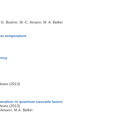
e, G. Boehm, M.-C. Amann, M. A. Belkin
oom temperature
uency
Waves (2013)
neration in quantum cascade lasers
Waves (2013)
. Amann, M.A. Belkin