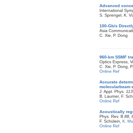
Advanced concep
International S
S. Sprengel, K. Vi
100-Gb/s Direct
Asia Communicati
C. Xie, P. Dong
960-km SSMF tra
Optics Express, V
C. Xie, P. Dong, 
Online Ref
Accurate determ
molecularbeam e
J. Appl. Phys.
113
B. Laumer, F. Sch
Online Ref
Acoustically reg
Phys. Rev. B
88
,
F. Schülein,
K. Mu
Online Ref