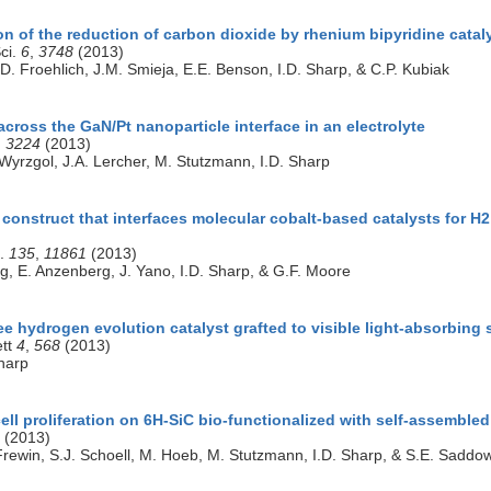
on of the reduction of carbon dioxide by rhenium bipyridine catal
ci.
6
,
3748
(2013)
. Froehlich, J.M. Smieja, E.E. Benson, I.D. Sharp, & C.P. Kubiak
across the GaN/Pt nanoparticle interface in an electrolyte
,
3224
(2013)
 Wyrzgol, J.A. Lercher, M. Stutzmann, I.D. Sharp
construct that interfaces molecular cobalt-based catalysts for H2
c.
135
,
11861
(2013)
ng, E. Anzenberg, J. Yano, I.D. Sharp, & G.F. Moore
ee hydrogen evolution catalyst grafted to visible light-absorbin
ett
4
,
568
(2013)
harp
ll proliferation on 6H-SiC bio-functionalized with self-assemble
(2013)
 Frewin, S.J. Schoell, M. Hoeb, M. Stutzmann, I.D. Sharp, & S.E. Saddo