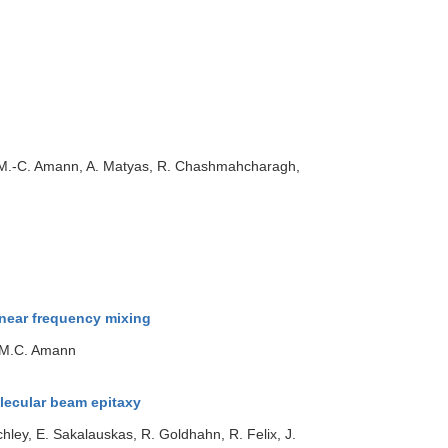
r, M.-C. Amann, A. Matyas, R. Chashmahcharagh,
near frequency mixing
, M.C. Amann
lecular beam epitaxy
Schley, E. Sakalauskas, R. Goldhahn, R. Felix, J.