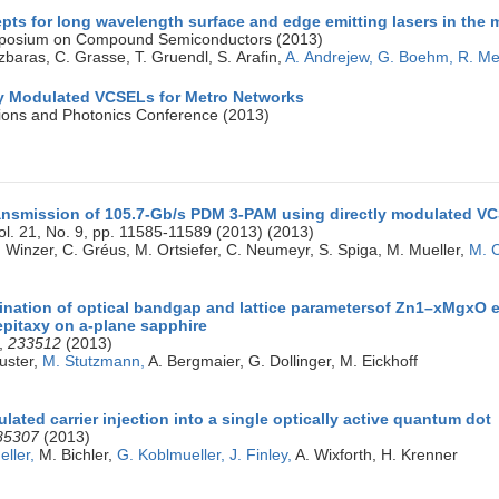
ts for long wavelength surface and edge emitting lasers in the 
ymposium on Compound Semiconductors (2013)
zbaras, C. Grasse, T. Gruendl, S. Arafin,
A. Andrejew,
G. Boehm,
R. Me
ly Modulated VCSELs for Metro Networks
ons and Photonics Conference (2013)
nsmission of 105.7-Gb/s PDM 3-PAM using directly modulated VC
ol. 21, No. 9, pp. 11585-11589 (2013) (2013)
P. Winzer, C. Gréus, M. Ortsiefer, C. Neumeyr, S. Spiga, M. Mueller,
M. 
ination of optical bandgap and lattice parametersof Zn1–xMgxO e
pitaxy on a-plane sapphire
,
233512
(2013)
uster,
M. Stutzmann,
A. Bergmaier, G. Dollinger, M. Eickhoff
ulated carrier injection into a single optically active quantum dot
85307
(2013)
eller,
M. Bichler,
G. Koblmueller,
J. Finley,
A. Wixforth, H. Krenner