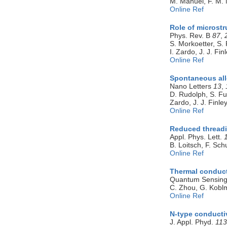
M. Manuel, F. M. 
Online Ref
Role of microstr
Phys. Rev. B
87
,
S. Morkoetter, S. 
I. Zardo, J. J. Fin
Online Ref
Spontaneous all
Nano Letters
13
,
D. Rudolph, S. Fun
Zardo, J. J. Finle
Online Ref
Reduced threadin
Appl. Phys. Lett.
B. Loitsch, F. Sc
Online Ref
Thermal conduct
Quantum Sensing
C. Zhou, G. Koblm
Online Ref
N-type conducti
J. Appl. Phyd.
113