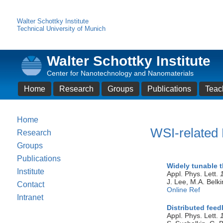
Walter Schottky Institute
Technical University of Munich
Walter Schottky Institute
Center for Nanotechnology and Nanomaterials
Home
Research
Groups
Publications
Teac
Home
WSI-related 
Research
Groups
Publications
Widely tunable 
Institute
Appl. Phys. Lett.
J. Lee, M.A. Belki
Contact
Online Ref
Intranet
Distributed fee
Appl. Phys. Lett.