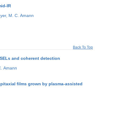
mid-IR
yer,
M. C. Amann
Back To Top
SELs and coherent detection
C. Amann
pitaxial films grown by plasma-assisted