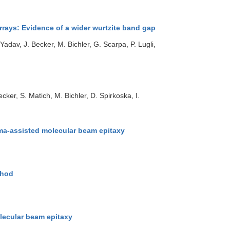
rrays: Evidence of a wider wurtzite band gap
adav, J. Becker, M. Bichler, G. Scarpa, P. Lugli,
ker, S. Matich, M. Bichler, D. Spirkoska, I.
sma-assisted molecular beam epitaxy
thod
lecular beam epitaxy