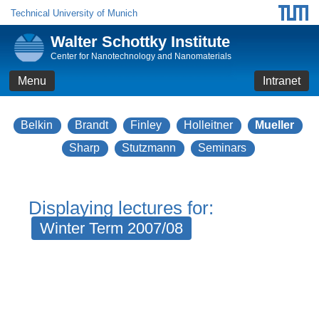
Technical University of Munich
Walter Schottky Institute
Center for Nanotechnology and Nanomaterials
Menu
Intranet
Belkin
Brandt
Finley
Holleitner
Mueller
Sharp
Stutzmann
Seminars
Displaying lectures for:
Winter Term 2007/08