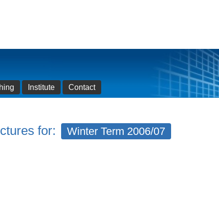
hing
Institute
Contact
ctures for:
Winter Term 2006/07