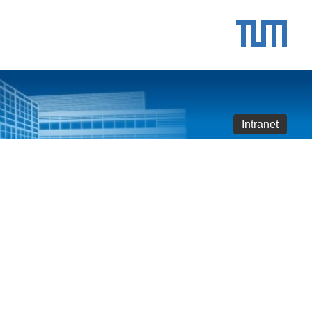
Intranet