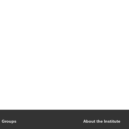
Groups
About the Institute