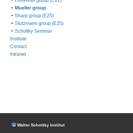
Holleitner group (E61)
Mueller group
Sharp group (E25)
Stutzmann group (E25)
Schottky Seminar
Institute
Contact
Intranet
Walter Schottky Institut