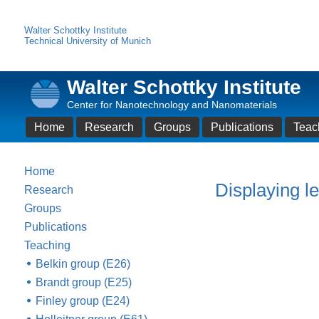
Walter Schottky Institute
Technical University of Munich
Walter Schottky Institute
Center for Nanotechnology and Nanomaterials
Home
Research
Groups
Publications
Teac
Home
Displaying le
Research
Groups
Publications
Teaching
Belkin group (E26)
Brandt group (E25)
Finley group (E24)