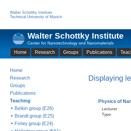
Walter Schottky Institute
Technical University of Munich
Walter Schottky Institute
Center for Nanotechnology and Nanomaterials
Home
Research
Groups
Publications
Teac
Home
Displaying le
Research
Groups
Publications
Teaching
Physics of Na
Belkin group (E26)
Lecturer:
Type:
Brandt group (E25)
Finley group (E24)