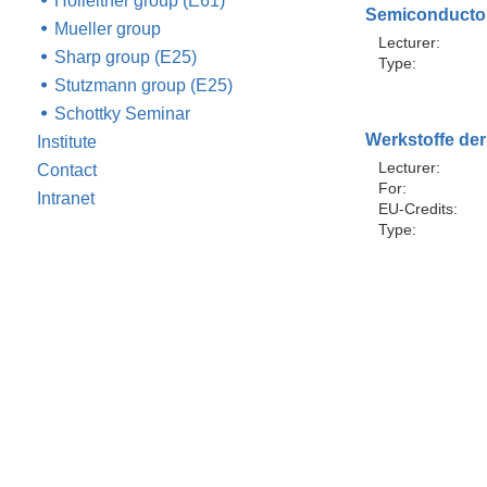
Holleitner group (E61)
Semiconductor
Mueller group
Lecturer:
Sharp group (E25)
Type:
Stutzmann group (E25)
Schottky Seminar
Werkstoffe der
Institute
Lecturer:
Contact
For:
Intranet
EU-Credits:
Type: