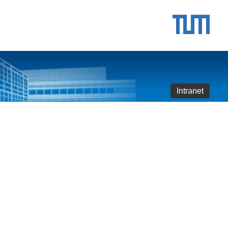
Intranet