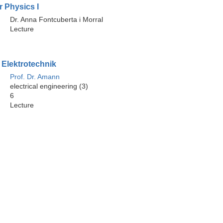
 Physics I
Dr. Anna Fontcuberta i Morral
Lecture
 Elektrotechnik
Prof. Dr. Amann
electrical engineering (3)
6
Lecture