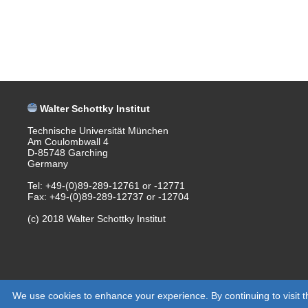
Walter Schottky Institut
Technische Universität München
Am Coulombwall 4
D-85748 Garching
Germany
Tel: +49-(0)89-289-12761 or -12771
Fax: +49-(0)89-289-12737 or -12704
(c) 2018 Walter Schottky Institut
We use cookies to enhance your experience. By continuing to visit th