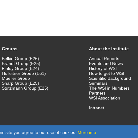
Groups
About the Institute
Belkin Group (E26)
Annual Reports
Brandt Group (E25)
Events and News
Finley Group (E24)
History of WSI
Holleitner Group (E61)
How to get to WSI
Mueller Group
Scientific Background
Sharp Group (E25)
Seminars
Stutzmann Group (E25)
The WSI in Numbers
Partners
WSI Association
Intranet
is site you agree to our use of cookies.
More info