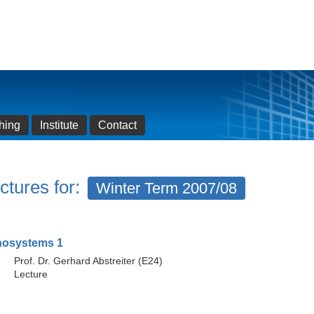
hing
Institute
Contact
ctures for:
Winter Term 2007/08
nosystems 1
Prof. Dr. Gerhard Abstreiter (E24)
Lecture