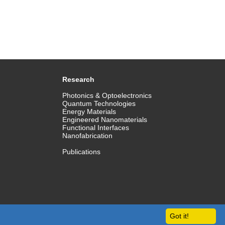
Research
Photonics & Optoelectronics
Quantum Technologies
Energy Materials
Engineered Nanomaterials
Functional Interfaces
Nanofabrication
Publications
Got it!