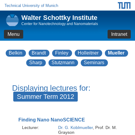
Technical University of Munich
Walter Schottky Institute
Center for Nanotechnology and Nanomaterials
Menu
Intranet
Belkin
Brandt
Finley
Holleitner
Mueller
Sharp
Stutzmann
Seminars
Displaying lectures for:
Summer Term 2012
Finding Nano NanoSCIENCE
Lecturer:
Dr. G. Koblmueller
, Prof. Dr. M.
Grayson