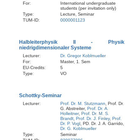
For:
International undergraduate
students (per invitation only)
Type:
Lecture, Seminar
TUM-ID:
0000001123
Halbleiterphysik II - Physik
niedrigdimensionaler Systeme
Lecturer:
Dr. Gregor Koblmueller
For:
Master, 1. Sem
EU-Credits:
5
Type:
VO
Schottky-Seminar
Lecturer:
Prof. Dr. M. Stutzmann
, Prof. Dr.
G. Abstreiter,
Prof. Dr. A.
Holleitner
,
Prof. Dr. M. S.
Brandt
,
Prof. Dr. J. Finley
,
Prof.
Dr. P. Vogl
, PD. Dr. J. A. Garrido,
Dr. G. Koblmueller
Type:
Seminar