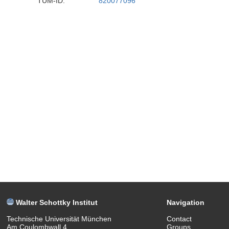
TUM-ID:
820077096
Walter Schottky Institut
Navigation
Technische Universität München
Contact
Am Coulombwall 4
Groups