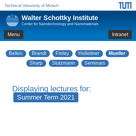
Technical University of Munich
Walter Schottky Institute
Center for Nanotechnology and Nanomaterials
Menu
Intranet
Belkin
Brandt
Finley
Holleitner
Mueller
Sharp
Stutzmann
Seminars
Displaying lectures for:
Summer Term 2021