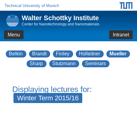
Technical University of Munich
Walter Schottky Institute
Center for Nanotechnology and Nanomaterials
Menu
Intranet
Belkin
Brandt
Finley
Holleitner
Mueller
Sharp
Stutzmann
Seminars
Displaying lectures for:
Winter Term 2015/16