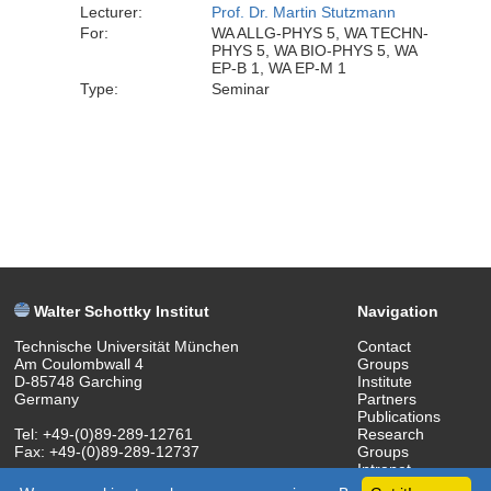
Lecturer:
Prof. Dr. Martin Stutzmann
For:
WA ALLG-PHYS 5, WA TECHN-
PHYS 5, WA BIO-PHYS 5, WA
EP-B 1, WA EP-M 1
Type:
Seminar
Walter Schottky Institut
Navigation
Technische Universität München
Contact
Am Coulombwall 4
Groups
D-85748 Garching
Institute
Germany
Partners
Publications
Tel: +49-(0)89-289-12761
Research
Fax: +49-(0)89-289-12737
Groups
Intranet
(c) 2018 Walter Schottky Institut