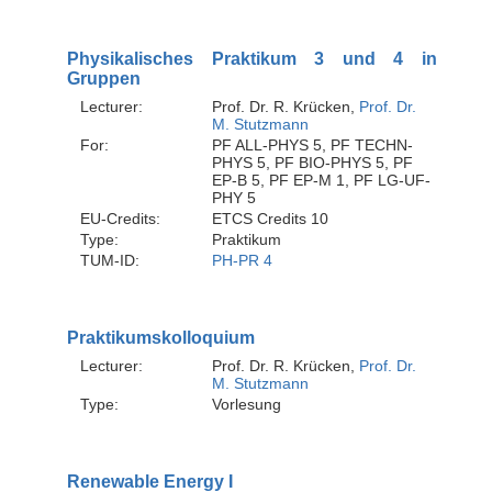
Physikalisches Praktikum 3 und 4 in
Gruppen
Lecturer:
Prof. Dr. R. Krücken,
Prof. Dr.
M. Stutzmann
For:
PF ALL-PHYS 5, PF TECHN-
PHYS 5, PF BIO-PHYS 5, PF
EP-B 5, PF EP-M 1, PF LG-UF-
PHY 5
EU-Credits:
ETCS Credits 10
Type:
Praktikum
TUM-ID:
PH-PR 4
Praktikumskolloquium
Lecturer:
Prof. Dr. R. Krücken,
Prof. Dr.
M. Stutzmann
Type:
Vorlesung
Renewable Energy I