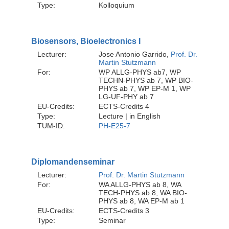
Type:
Kolloquium
Biosensors, Bioelectronics I
Lecturer:
Jose Antonio Garrido,
Prof. Dr.
Martin Stutzmann
For:
WP ALLG-PHYS ab7, WP
TECHN-PHYS ab 7, WP BIO-
PHYS ab 7, WP EP-M 1, WP
LG-UF-PHY ab 7
EU-Credits:
ECTS-Credits 4
Type:
Lecture | in English
TUM-ID:
PH-E25-7
Diplomandenseminar
Lecturer:
Prof. Dr. Martin Stutzmann
For:
WA ALLG-PHYS ab 8, WA
TECH-PHYS ab 8, WA BIO-
PHYS ab 8, WA EP-M ab 1
EU-Credits:
ECTS-Credits 3
Type:
Seminar