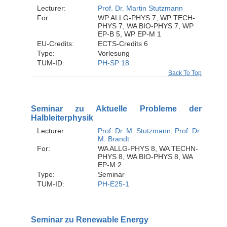
Lecturer:
Prof. Dr. Martin Stutzmann
For:
WP ALLG-PHYS 7, WP TECH-
PHYS 7, WA BIO-PHYS 7, WP
EP-B 5, WP EP-M 1
EU-Credits:
ECTS-Credits 6
Type:
Vorlesung
TUM-ID:
PH-SP 18
Back To Top
Seminar zu Aktuelle Probleme der
Halbleiterphysik
Lecturer:
Prof. Dr. M. Stutzmann
,
Prof. Dr.
M. Brandt
For:
WA ALLG-PHYS 8, WA TECHN-
PHYS 8, WA BIO-PHYS 8, WA
EP-M 2
Type:
Seminar
TUM-ID:
PH-E25-1
Seminar zu Renewable Energy