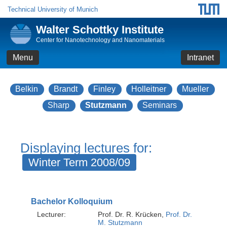
Technical University of Munich
Walter Schottky Institute
Center for Nanotechnology and Nanomaterials
Menu
Intranet
Belkin
Brandt
Finley
Holleitner
Mueller
Sharp
Stutzmann
Seminars
Displaying lectures for:
Winter Term 2008/09
Bachelor Kolloquium
Lecturer:
Prof. Dr. R. Krücken,
Prof. Dr.
M. Stutzmann