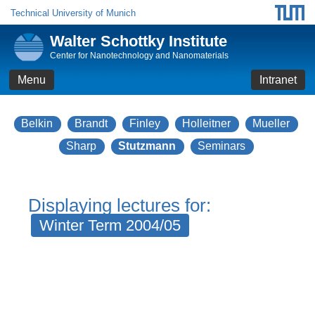
Technical University of Munich
Walter Schottky Institute
Center for Nanotechnology and Nanomaterials
Menu
Intranet
Belkin
Brandt
Finley
Holleitner
Mueller
Sharp
Stutzmann
Seminars
Displaying lectures for:
Winter Term 2004/05