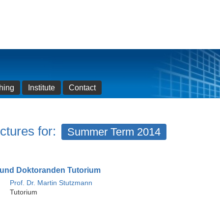
hing
Institute
Contact
ctures for:
Summer Term 2014
und Doktoranden Tutorium
Prof. Dr. Martin Stutzmann
Tutorium