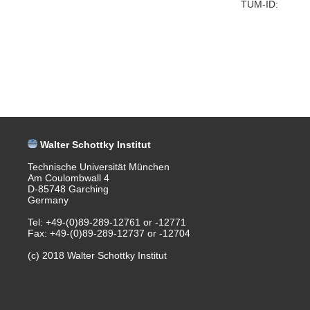
TUM-ID:
Walter Schottky Institut
Technische Universität München
Am Coulombwall 4
D-85748 Garching
Germany
Tel: +49-(0)89-289-12761 or -12771
Fax: +49-(0)89-289-12737 or -12704
(c) 2018 Walter Schottky Institut