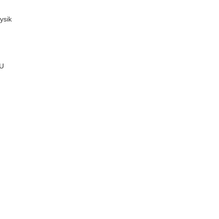
ysik
MU