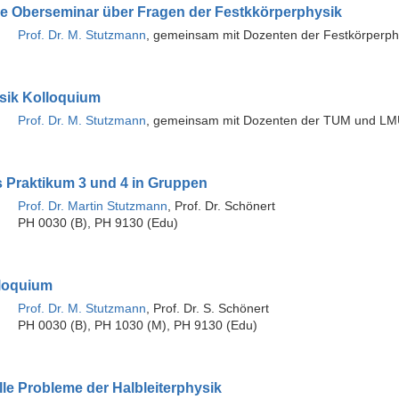
äre Oberseminar über Fragen der Festkkörperphysik
Prof. Dr. M. Stutzmann
, gemeinsam mit Dozenten der Festkörperph
sik Kolloquium
Prof. Dr. M. Stutzmann
, gemeinsam mit Dozenten der TUM und L
s Praktikum 3 und 4 in Gruppen
Prof. Dr. Martin Stutzmann
, Prof. Dr. Schönert
PH 0030 (B), PH 9130 (Edu)
loquium
Prof. Dr. M. Stutzmann
, Prof. Dr. S. Schönert
PH 0030 (B), PH 1030 (M), PH 9130 (Edu)
le Probleme der Halbleiterphysik