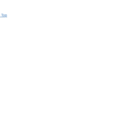
o Top