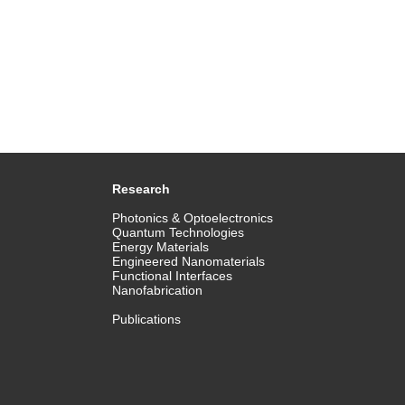
Research
Photonics & Optoelectronics
Quantum Technologies
Energy Materials
Engineered Nanomaterials
Functional Interfaces
Nanofabrication
Publications