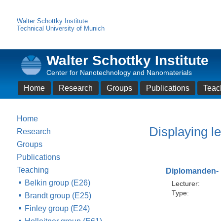
Walter Schottky Institute
Technical University of Munich
Walter Schottky Institute
Center for Nanotechnology and Nanomaterials
Home
Research
Groups
Publications
Teac
Home
Displaying le
Research
Groups
Publications
Teaching
Diplomanden- 
Belkin group (E26)
Lecturer:
Type:
Brandt group (E25)
Finley group (E24)