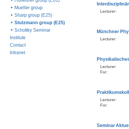
Holleitner group (E61)
Interdisziplin
Mueller group
Lecturer:
Sharp group (E25)
Stutzmann group (E25)
Schottky Seminar
Münchner Phy
Institute
Lecturer:
Contact
Intranet
Physikalische
Lecturer:
For:
Praktikumskol
Lecturer:
For:
Seminar Aktuel