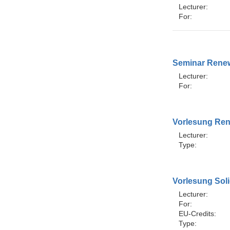
Lecturer:
For:
Seminar Renew
Lecturer:
For:
Vorlesung Ren
Lecturer:
Type:
Vorlesung Sol
Lecturer:
For:
EU-Credits:
Type: