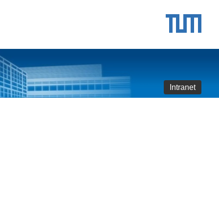
Intranet