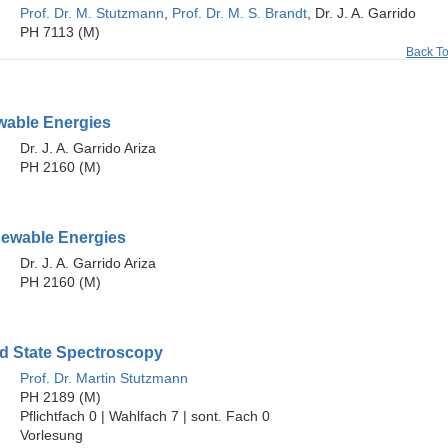
Prof. Dr. M. Stutzmann
,
Prof. Dr. M. S. Brandt
, Dr. J. A. Garrido
PH 7113 (M)
Back T
able Energies
Dr. J. A. Garrido Ariza
PH 2160 (M)
ewable Energies
Dr. J. A. Garrido Ariza
PH 2160 (M)
id State Spectroscopy
Prof. Dr. Martin Stutzmann
PH 2189 (M)
Pflichtfach 0 | Wahlfach 7 | sont. Fach 0
Vorlesung