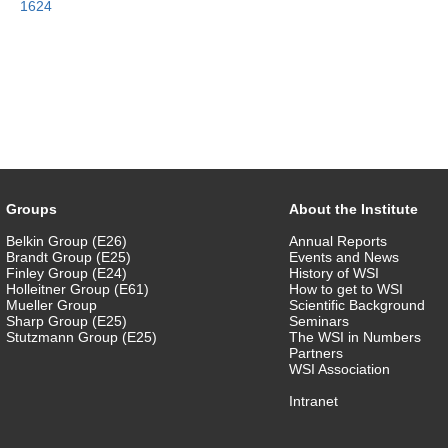
1624
Groups
About the Institute
Belkin Group (E26)
Annual Reports
Brandt Group (E25)
Events and News
Finley Group (E24)
History of WSI
Holleitner Group (E61)
How to get to WSI
Mueller Group
Scientific Background
Sharp Group (E25)
Seminars
Stutzmann Group (E25)
The WSI in Numbers
Partners
WSI Association
Intranet