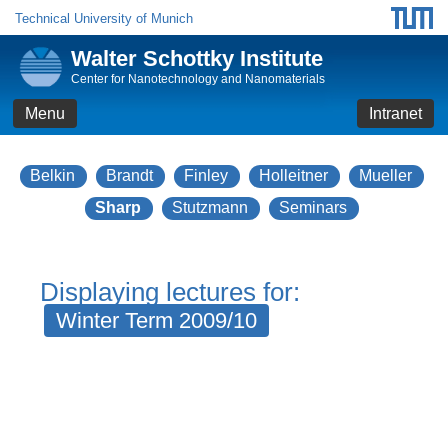
Technical University of Munich
Walter Schottky Institute
Center for Nanotechnology and Nanomaterials
Menu
Intranet
Belkin
Brandt
Finley
Holleitner
Mueller
Sharp
Stutzmann
Seminars
Displaying lectures for:
Winter Term 2009/10