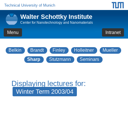
Technical University of Munich
Walter Schottky Institute
Center for Nanotechnology and Nanomaterials
Menu
Intranet
Belkin
Brandt
Finley
Holleitner
Mueller
Sharp
Stutzmann
Seminars
Displaying lectures for:
Winter Term 2003/04