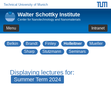
Technical University of Munich
Walter Schottky Institute
Center for Nanotechnology and Nanomaterials
Menu
Intranet
Belkin
Brandt
Finley
Holleitner
Mueller
Sharp
Stutzmann
Seminars
Displaying lectures for:
Summer Term 2024