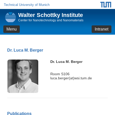
Technical University of Munich
Walter Schottky Institute
Center for Nanotechnology and Nanomaterials
Menu
Intranet
Dr. Luca M. Berger
Dr. Luca M. Berger
Room S106
luca.berger(at)wsi.tum.de
Publications