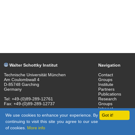
Walter Schottky Institut
Navigation
Technische Universität München
Contact
Am Coulombwall 4
Groups
D-85748 Garching
Institute
Germany
Partners
Publications
Tel: +49-(0)89-289-12761
Research
Fax: +49-(0)89-289-12737
Groups
Intranet
(c) 2018 Walter Schottky Institut
We use cookies to enhance your experience. By
Got it!
continuing to visit this site you agree to our use
of cookies.
More info