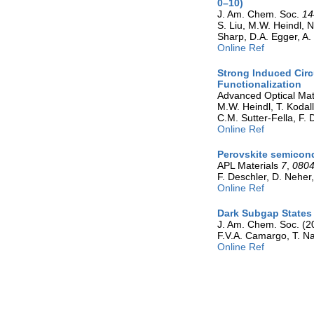
0–10)
J. Am. Chem. Soc.
14
S. Liu, M.W. Heindl, N
Sharp, D.A. Egger, A.
Online Ref
Strong Induced Circ
Functionalization
Advanced Optical Mat
M.W. Heindl, T. Kodal
C.M. Sutter-Fella, F. 
Online Ref
Perovskite semicond
APL Materials
7
,
080
F. Deschler, D. Nehe
Online Ref
Dark Subgap States 
J. Am. Chem. Soc. (2
F.V.A. Camargo, T. Na
Online Ref