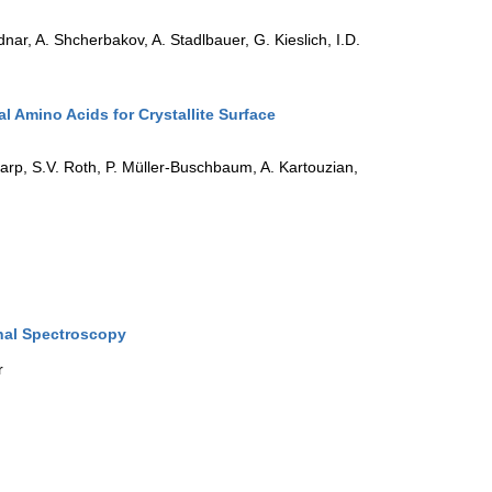
nar, A. Shcherbakov, A. Stadlbauer, G. Kieslich, I.D.
l Amino Acids for Crystallite Surface
harp, S.V. Roth, P. Müller-Buschbaum, A. Kartouzian,
nal Spectroscopy
r