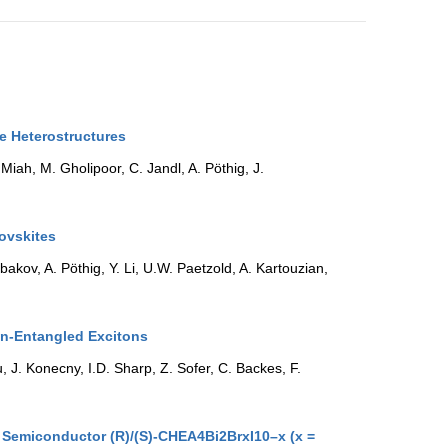
te Heterostructures
Miah, M. Gholipoor, C. Jandl, A. Pöthig, J.
rovskites
kov, A. Pöthig, Y. Li, U.W. Paetzold, A. Kartouzian,
in-Entangled Excitons
 J. Konecny, I.D. Sharp, Z. Sofer, C. Backes, F.
e Semiconductor (R)/(S)-CHEA4Bi2BrxI10–x (x =