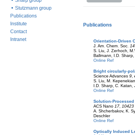
Sharp group
Stutzmann group
Publications
Institute
Publications
Contact
Intranet
Orientation-Driven 
J. Am. Chem. Soc.
14
S. Liu, J. Zerhoch, M.
Ballmann, I.D. Sharp,
Online Ref
Bright circularly-po
Science Advances
9
,
S. Liu, M. Kepenekian
I.D. Sharp, C. Katan, 
Online Ref
Solution-Processed 
ACS Nano
17
,
10423
A. Shcherbakov, K. Sy
Deschler
Online Ref
Optically Induced L