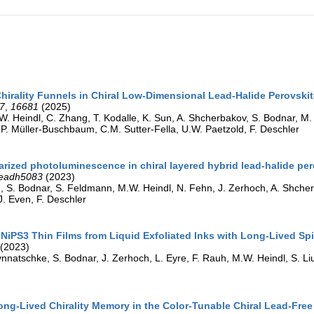
Chirality Funnels in Chiral Low-Dimensional Lead-Halide Perovski
7
,
16681
(2025)
W. Heindl, C. Zhang, T. Kodalle, K. Sun, A. Shcherbakov, S. Bodnar, M. 
 P. Müller-Buschbaum, C.M. Sutter-Fella, U.W. Paetzold, F. Deschler
larized photoluminescence in chiral layered hybrid lead-halide pe
eadh5083
(2023)
, S. Bodnar, S. Feldmann, M.W. Heindl, N. Fehn, J. Zerhoch, A. Shcherba
J. Even, F. Deschler
NiPS3 Thin Films from Liquid Exfoliated Inks with Long-Lived Sp
(2023)
nnatschke, S. Bodnar, J. Zerhoch, L. Eyre, F. Rauh, M.W. Heindl, S. Liu,
ong-Lived Chirality Memory in the Color-Tunable Chiral Lead-Fre