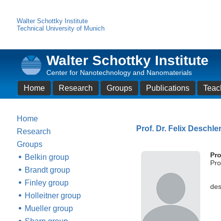
Walter Schottky Institute
Technical University of Munich
Walter Schottky Institute
Center for Nanotechnology and Nanomaterials
Home
Research
Groups
Publications
Teac
Home
Prof. Dr. Felix Deschle
Research
Groups
Pro
Belkin group
Pro
Brandt group
Finley group
des
Holleitner group
Mueller group