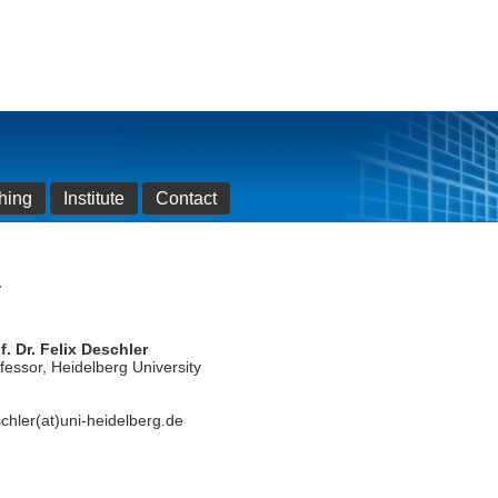
hing
Institute
Contact
r
f. Dr. Felix Deschler
fessor, Heidelberg University
chler(at)uni-heidelberg.de