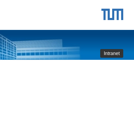
Intranet