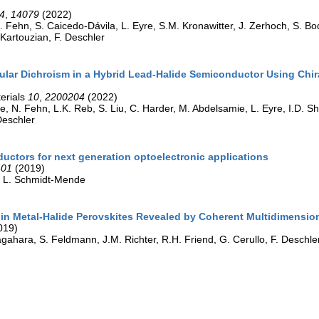
4
,
14079
(2022)
. Fehn, S. Caicedo-Dávila, L. Eyre, S.M. Kronawitter, J. Zerhoch, S. Bod
 Kartouzian, F. Deschler
ular Dichroism in a Hybrid Lead-Halide Semiconductor Using Chira
erials
10
,
2200204
(2022)
le, N. Fehn, L.K. Reb, S. Liu, C. Harder, M. Abdelsamie, L. Eyre, I.D. S
Deschler
uctors for next generation optoelectronic applications
401
(2019)
r, L. Schmidt-Mende
in Metal-Halide Perovskites Revealed by Coherent Multidimensio
019)
gahara, S. Feldmann, J.M. Richter, R.H. Friend, G. Cerullo, F. Deschle