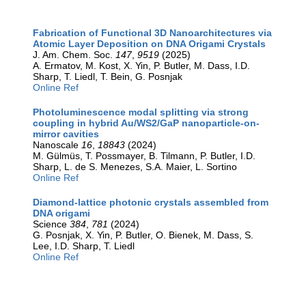
Fabrication of Functional 3D Nanoarchitectures via
Atomic Layer Deposition on DNA Origami Crystals
J. Am. Chem. Soc.
147
,
9519
(2025)
A. Ermatov, M. Kost, X. Yin, P. Butler, M. Dass, I.D.
Sharp, T. Liedl, T. Bein, G. Posnjak
Online Ref
Photoluminescence modal splitting via strong
coupling in hybrid Au/WS2/GaP nanoparticle-on-
mirror cavities
Nanoscale
16
,
18843
(2024)
M. Gülmüs, T. Possmayer, B. Tilmann, P. Butler, I.D.
Sharp, L. de S. Menezes, S.A. Maier, L. Sortino
Online Ref
Diamond-lattice photonic crystals assembled from
DNA origami
Science
384
,
781
(2024)
G. Posnjak, X. Yin, P. Butler, O. Bienek, M. Dass, S.
Lee, I.D. Sharp, T. Liedl
Online Ref