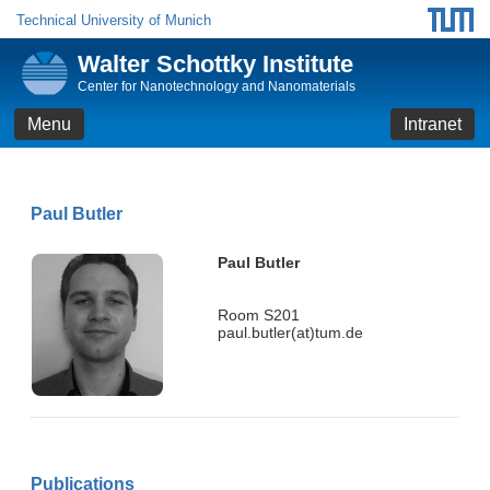
Technical University of Munich
Walter Schottky Institute
Center for Nanotechnology and Nanomaterials
Menu
Intranet
Paul Butler
Paul Butler
Room S201
paul.butler(at)tum.de
Publications