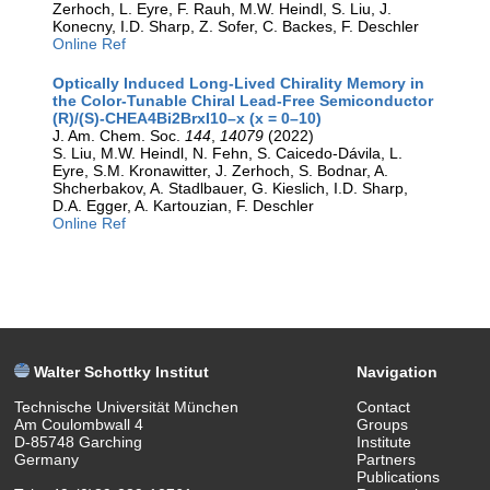
Zerhoch, L. Eyre, F. Rauh, M.W. Heindl, S. Liu, J.
Konecny, I.D. Sharp, Z. Sofer, C. Backes, F. Deschler
Online Ref
Optically Induced Long-Lived Chirality Memory in
the Color-Tunable Chiral Lead-Free Semiconductor
(R)/(S)-CHEA4Bi2BrxI10–x (x = 0–10)
J. Am. Chem. Soc.
144
,
14079
(2022)
S. Liu, M.W. Heindl, N. Fehn, S. Caicedo-Dávila, L.
Eyre, S.M. Kronawitter, J. Zerhoch, S. Bodnar, A.
Shcherbakov, A. Stadlbauer, G. Kieslich, I.D. Sharp,
D.A. Egger, A. Kartouzian, F. Deschler
Online Ref
Walter Schottky Institut
Navigation
Technische Universität München
Contact
Am Coulombwall 4
Groups
D-85748 Garching
Institute
Germany
Partners
Publications