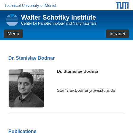
Technical University of Munich
Walter Schottky Institute
Center for Nanotechnology and Nanomaterials
Menu
Intranet
Dr. Stanislav Bodnar
Dr. Stanislav Bodnar
Stanislav.Bodnar(at)wsi.tum.de
Publications