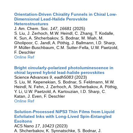
Orientation-Driven Chirality Funnels in Chiral Low-
Dimensional Lead-Halide Perovskite
Heterostructures
J. Am. Chem. Soc.
147
,
16681
(2025)
S. Liu, J. Zerhoch, M.W. Heindl, C. Zhang, T. Kodalle,
K. Sun, A. Shcherbakov, S. Bodnar, M. Miah, M.
Gholipoor, C. Jandl, A. Pöthig, J. Ballmann, I.D. Sharp,
P. Müller-Buschbaum, C.M. Sutter-Fella, U.W. Paetzold,
F. Deschler
Online Ref
Bright circularly-polarized photoluminescence in
chiral layered hybrid lead-halide perovskites
Science Advances
9
,
eadh5083
(2023)
S. Liu, M. Kepenekian, S. Bodnar, S. Feldmann, M.W.
Heindl, N. Fehn, J. Zerhoch, A. Shcherbakov, A. Pöthig,
Y. Li, U.W. Paetzold, A. Kartouzian, I.D. Sharp, C.
Katan, J. Even, F. Deschler
Online Ref
Solution-Processed NiPS3 Thin Films from Liquid
Exfoliated Inks with Long-Lived Spin-Entangled
Excitons
ACS Nano
17
,
10423
(2023)
A. Shcherbakov, K. Synnatschke, S. Bodnar, J.