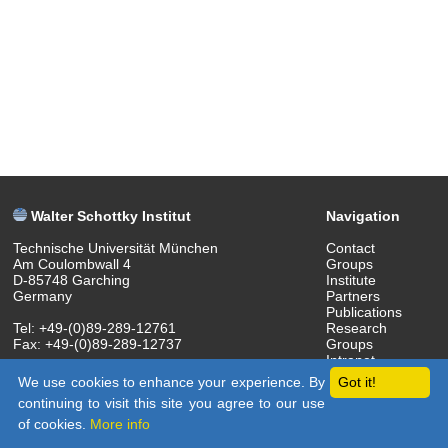
Walter Schottky Institut
Navigation
Technische Universität München
Contact
Am Coulombwall 4
Groups
D-85748 Garching
Institute
Germany
Partners
Publications
Tel: +49-(0)89-289-12761
Research
Fax: +49-(0)89-289-12737
Groups
Intranet
(c) 2018 Walter Schottky Institut
We use cookies to enhance your experience. By
Got it!
continuing to visit this site you agree to our use
of cookies.
More info