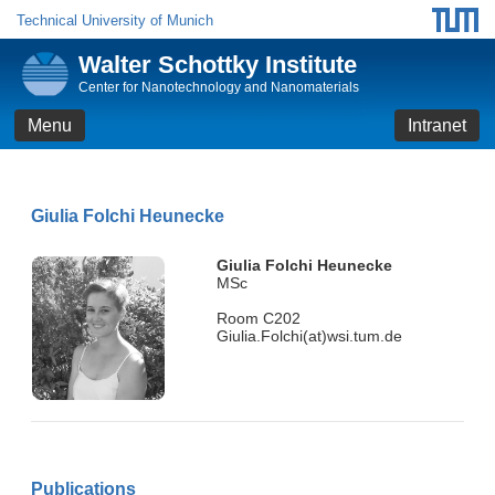
Technical University of Munich
Walter Schottky Institute
Center for Nanotechnology and Nanomaterials
Menu
Intranet
Giulia Folchi Heunecke
Giulia Folchi Heunecke
MSc
Room C202
Giulia.Folchi(at)wsi.tum.de
Publications