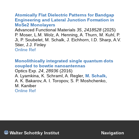
Atomically Flat Dielectric Patterns for Bandgap
Engineering and Lateral Junction Formation in
MoSe2 Monolayers
Advanced Functional Materials
35
,
2418528
(2025)
P. Moser, L.M. Wolz, A. Henning, A. Thurn, M. Kuhl, P.
Ji, P. Soubelet, M. Schalk, J. Eichhorn, I.D. Sharp, A.V.
Stier, J.J. Finley
Online Ref
Monolithically integrated single quantum dots
coupled to bowtie nanoantennas
Optics Exp.
24
,
28936
(2016)
A. Lyamkina, K. Schraml, A. Regler,
M. Schalk,
A. K. Bakarov, A. I. Toropov, S. P. Moshchenko,
M. Kaniber
Online Ref
Walter Schottky Institut
Navigation