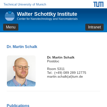
Technical University of Munich
Walter Schottky Institute
Center for Nanotechnology and Nanomaterials
Menu
Intranet
Dr. Martin Schalk
Dr. Martin Schalk
Postdoc
Room S311
Tel.: (+49) 089 289 12775
martin.schalk(at)tum.de
Publications