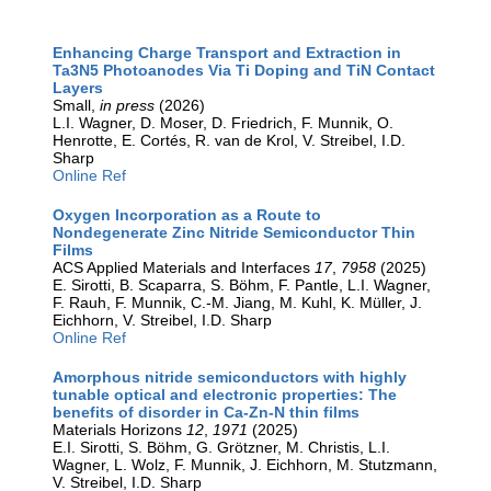
Enhancing Charge Transport and Extraction in
Ta3N5 Photoanodes Via Ti Doping and TiN Contact
Layers
Small,
in press
(2026)
L.I. Wagner, D. Moser, D. Friedrich, F. Munnik, O.
Henrotte, E. Cortés, R. van de Krol, V. Streibel, I.D.
Sharp
Online Ref
Oxygen Incorporation as a Route to
Nondegenerate Zinc Nitride Semiconductor Thin
Films
ACS Applied Materials and Interfaces
17
,
7958
(2025)
E. Sirotti, B. Scaparra, S. Böhm, F. Pantle, L.I. Wagner,
F. Rauh, F. Munnik, C.-M. Jiang, M. Kuhl, K. Müller, J.
Eichhorn, V. Streibel, I.D. Sharp
Online Ref
Amorphous nitride semiconductors with highly
tunable optical and electronic properties: The
benefits of disorder in Ca-Zn-N thin films
Materials Horizons
12
,
1971
(2025)
E.I. Sirotti, S. Böhm, G. Grötzner, M. Christis, L.I.
Wagner, L. Wolz, F. Munnik, J. Eichhorn, M. Stutzmann,
V. Streibel, I.D. Sharp