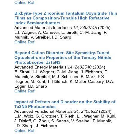
Online Ref
Bixbyite-Type Zirconium Tantalum Oxynitride Thin
Films as Composition-Tunable High Refractive
Index Semiconductors
Advanced Materials Interfaces
12
,
2400745
(2025)
L.I. Wagner, A. Canever, E. Sirotti, C.-M. Jiang, F.
Munnik, V. Streibel, I.D. Sharp
Online Ref
Beyond Cation Disorder: Site Symmetry-Tuned
Optoelectronic Properties of the Ternary Nitride
Photoabsorber ZrTaN3
Advanced Energy Materials
14
,
2402540
(2024)
E. Sirotti, L.I. Wagner, C.-M. Jiang, J. Eichhorn, F.
Munnik, V. Streibel, M.J. Schilcher, B. März, F.S.
Hegner, M. Kuhl, T. Höldrich, K. Müller-Caspary, D.A.
Egger, I.D. Sharp
Online Ref
Impact of Defects and Disorder on the Stability of
Ta3N5 Photoanodes
Advanced Functional Materials
34
,
2405532
(2024)
L.M. Wolz, G. Grötzner, T. Rieth, L.I. Wagner, M. Kuhl,
J. Dittloff, G. Zhou, S. Santra, V. Streibel, F. Munnik,
I.D. Sharp, J. Eichhorn
Online Ref