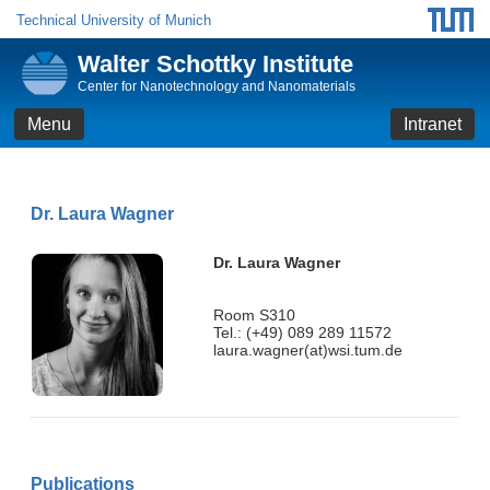
Technical University of Munich
Walter Schottky Institute
Center for Nanotechnology and Nanomaterials
Menu
Intranet
Dr. Laura Wagner
Dr. Laura Wagner
Room S310
Tel.: (+49) 089 289 11572
laura.wagner(at)wsi.tum.de
Publications