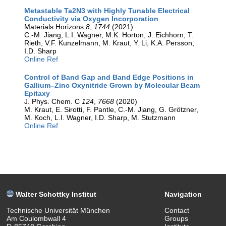
Metastable Ta2N3 with Highly Tunable Electrical
Conductivity via Oxygen Incorporation
Materials Horizons
8
,
1744
(2021)
C.-M. Jiang, L.I. Wagner, M.K. Horton, J. Eichhorn, T.
Rieth, V.F. Kunzelmann, M. Kraut, Y. Li, K.A. Persson,
I.D. Sharp
Online Ref
Control of Band Gap and Band Edge Positions in
Gallium–Zinc Oxynitride Grown by Molecular Beam
Epitaxy
J. Phys. Chem. C
124
,
7668
(2020)
M. Kraut, E. Sirotti, F. Pantle, C.-M. Jiang, G. Grötzner,
M. Koch, L.I. Wagner, I.D. Sharp, M. Stutzmann
Online Ref
Walter Schottky Institut
Navigation
Technische Universität München
Contact
Am Coulombwall 4
Groups