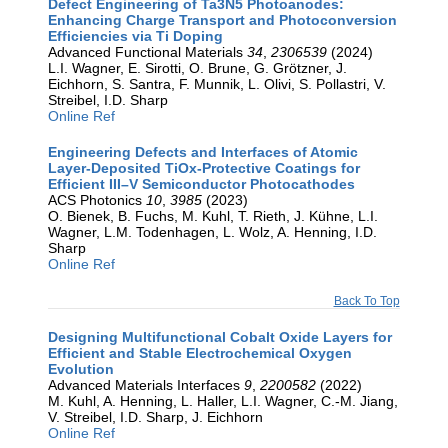
Defect Engineering of Ta3N5 Photoanodes:
Enhancing Charge Transport and Photoconversion
Efficiencies via Ti Doping
Advanced Functional Materials
34
,
2306539
(2024)
L.I. Wagner, E. Sirotti, O. Brune, G. Grötzner, J.
Eichhorn, S. Santra, F. Munnik, L. Olivi, S. Pollastri, V.
Streibel, I.D. Sharp
Online Ref
Engineering Defects and Interfaces of Atomic
Layer-Deposited TiOx-Protective Coatings for
Efficient III–V Semiconductor Photocathodes
ACS Photonics
10
,
3985
(2023)
O. Bienek, B. Fuchs, M. Kuhl, T. Rieth, J. Kühne, L.I.
Wagner, L.M. Todenhagen, L. Wolz, A. Henning, I.D.
Sharp
Online Ref
Back To Top
Designing Multifunctional Cobalt Oxide Layers for
Efficient and Stable Electrochemical Oxygen
Evolution
Advanced Materials Interfaces
9
,
2200582
(2022)
M. Kuhl, A. Henning, L. Haller, L.I. Wagner, C.-M. Jiang,
V. Streibel, I.D. Sharp, J. Eichhorn
Online Ref