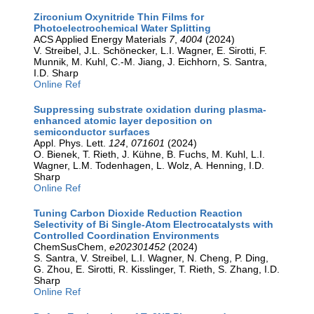
Zirconium Oxynitride Thin Films for
Photoelectrochemical Water Splitting
ACS Applied Energy Materials
7
,
4004
(2024)
V. Streibel, J.L. Schönecker, L.I. Wagner, E. Sirotti, F.
Munnik, M. Kuhl, C.-M. Jiang, J. Eichhorn, S. Santra,
I.D. Sharp
Online Ref
Suppressing substrate oxidation during plasma-
enhanced atomic layer deposition on
semiconductor surfaces
Appl. Phys. Lett.
124
,
071601
(2024)
O. Bienek, T. Rieth, J. Kühne, B. Fuchs, M. Kuhl, L.I.
Wagner, L.M. Todenhagen, L. Wolz, A. Henning, I.D.
Sharp
Online Ref
Tuning Carbon Dioxide Reduction Reaction
Selectivity of Bi Single-Atom Electrocatalysts with
Controlled Coordination Environments
ChemSusChem,
e202301452
(2024)
S. Santra, V. Streibel, L.I. Wagner, N. Cheng, P. Ding,
G. Zhou, E. Sirotti, R. Kisslinger, T. Rieth, S. Zhang, I.D.
Sharp
Online Ref