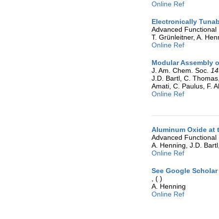
Online Ref
Electronically Tuna
Advanced Functional 
T. Grünleitner, A. Henn
Online Ref
Modular Assembly of
J. Am. Chem. Soc.
14
J.D. Bartl, C. Thomas
Amati, C. Paulus, F. A
Online Ref
Aluminum Oxide at t
Advanced Functional 
A. Henning, J.D. Bartl
Online Ref
See Google Scholar 
,
( )
A. Henning
Online Ref