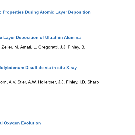
c Properties During Atomic Layer Deposition
c Layer Deposition of Ultrathin Alumina
Zeller, M. Amati, L. Gregoratti, J.J. Finley, B.
olybdenum Disulfide via in situ X-ray
rn, A.V. Stier, A.W. Holleitner, J.J. Finley, I.D. Sharp
cal Oxygen Evolution