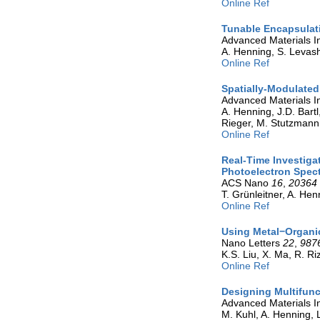
Online Ref
Tunable Encapsulati
Advanced Materials I
A. Henning, S. Levasho
Online Ref
Spatially-Modulated
Advanced Materials I
A. Henning, J.D. Bartl,
Rieger, M. Stutzmann,
Online Ref
Real-Time Investiga
Photoelectron Spec
ACS Nano
16
,
20364
T. Grünleitner, A. Henn
Online Ref
Using Metal−Organi
Nano Letters
22
,
987
K.S. Liu, X. Ma, R. R
Online Ref
Designing Multifunc
Advanced Materials I
M. Kuhl, A. Henning, L