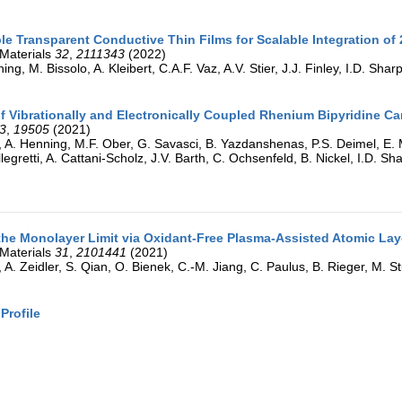
ble Transparent Conductive Thin Films for Scalable Integration of
Materials
32
,
2111343
(2022)
ing, M. Bissolo, A. Kleibert, C.A.F. Vaz, A.V. Stier, J.J. Finley, I.D. Shar
 Vibrationally and Electronically Coupled Rhenium Bipyridine C
3
,
19505
(2021)
, A. Henning, M.F. Ober, G. Savasci, B. Yazdanshenas, P.S. Deimel, E. M
llegretti, A. Cattani-Scholz, J.V. Barth, C. Ochsenfeld, B. Nickel, I.D. 
he Monolayer Limit via Oxidant-Free Plasma-Assisted Atomic La
Materials
31
,
2101441
(2021)
, A. Zeidler, S. Qian, O. Bienek, C.-M. Jiang, C. Paulus, B. Rieger, M. 
Profile