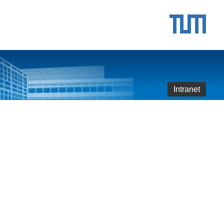
Intranet