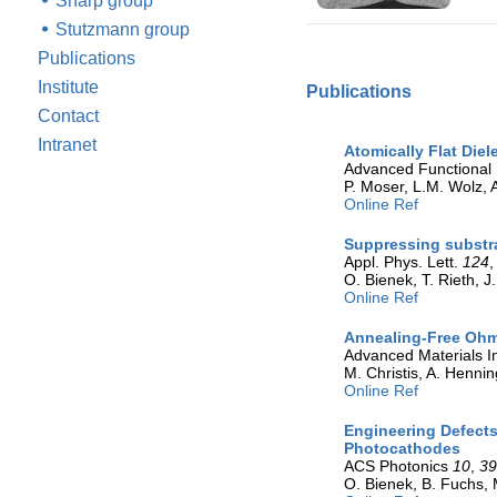
Sharp group
Stutzmann group
Publications
Institute
Publications
Contact
Intranet
Atomically Flat Die
Advanced Functional 
P. Moser, L.M. Wolz, A
Online Ref
Suppressing substr
Appl. Phys. Lett.
124
O. Bienek, T. Rieth, 
Online Ref
Annealing-Free Ohm
Advanced Materials I
M. Christis, A. Hennin
Online Ref
Engineering Defects
Photocathodes
ACS Photonics
10
,
3
O. Bienek, B. Fuchs, 