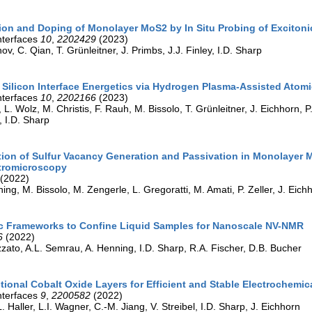
on and Doping of Monolayer MoS2 by In Situ Probing of Excitoni
nterfaces
10
,
2202429
(2023)
v, C. Qian, T. Grünleitner, J. Primbs, J.J. Finley, I.D. Sharp
 Silicon Interface Energetics via Hydrogen Plasma-Assisted Atomi
nterfaces
10
,
2202166
(2023)
 L. Wolz, M. Christis, F. Rauh, M. Bissolo, T. Grünleitner, J. Eichhorn, P. 
 I.D. Sharp
tion of Sulfur Vacancy Generation and Passivation in Monolayer M
tromicroscopy
(2022)
ing, M. Bissolo, M. Zengerle, L. Gregoratti, M. Amati, P. Zeller, J. Eichho
c Frameworks to Confine Liquid Samples for Nanoscale NV-NMR
6
(2022)
izzato, A.L. Semrau, A. Henning, I.D. Sharp, R.A. Fischer, D.B. Bucher
tional Cobalt Oxide Layers for Efficient and Stable Electrochemi
nterfaces
9
,
2200582
(2022)
. Haller, L.I. Wagner, C.-M. Jiang, V. Streibel, I.D. Sharp, J. Eichhorn