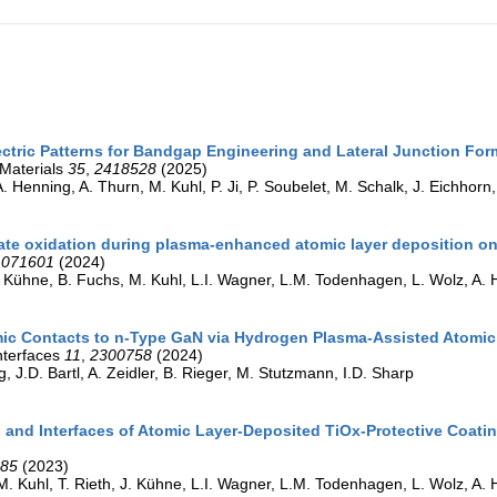
lectric Patterns for Bandgap Engineering and Lateral Junction F
Materials
35
,
2418528
(2025)
. Henning, A. Thurn, M. Kuhl, P. Ji, P. Soubelet, M. Schalk, J. Eichhorn, I
ate oxidation during plasma-enhanced atomic layer deposition o
,
071601
(2024)
J. Kühne, B. Fuchs, M. Kuhl, L.I. Wagner, L.M. Todenhagen, L. Wolz, A. 
ic Contacts to n-Type GaN via Hydrogen Plasma-Assisted Atomic
nterfaces
11
,
2300758
(2024)
g, J.D. Bartl, A. Zeidler, B. Rieger, M. Stutzmann, I.D. Sharp
 and Interfaces of Atomic Layer-Deposited TiOx-Protective Coating
985
(2023)
M. Kuhl, T. Rieth, J. Kühne, L.I. Wagner, L.M. Todenhagen, L. Wolz, A. 