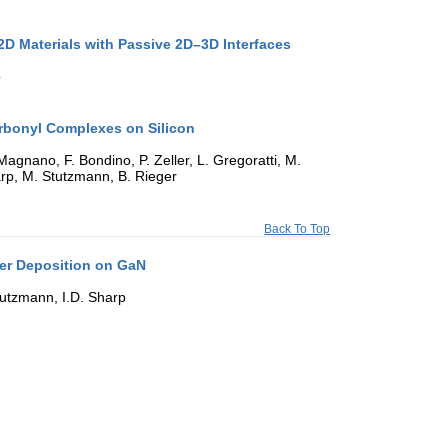
 2D Materials with Passive 2D–3D Interfaces
p
arbonyl Complexes on Silicon
agnano, F. Bondino, P. Zeller, L. Gregoratti, M.
Sharp, M. Stutzmann, B. Rieger
Back To Top
yer Deposition on GaN
Stutzmann, I.D. Sharp