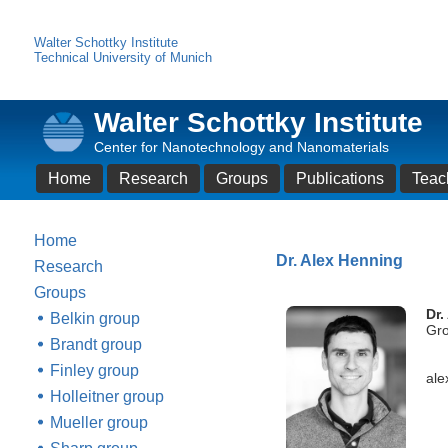
Walter Schottky Institute
Technical University of Munich
Walter Schottky Institute
Center for Nanotechnology and Nanomaterials
Home
Research
Groups
Publications
Teac
Home
Dr. Alex Henning
Research
Groups
Dr.
Belkin group
Gro
Brandt group
Finley group
ale
Holleitner group
Mueller group