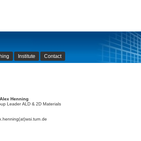
hing
Institute
Contact
 Alex Henning
up Leader ALD & 2D Materials
x.henning(at)wsi.tum.de