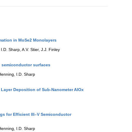
ormation in MoSe2 Monolayers
.D. Sharp, A.V. Stier, J.J. Finley
n semiconductor surfaces
Henning, I.D. Sharp
 Layer Deposition of Sub-Nanometer AlOx
s for Efficient III–V Semiconductor
Henning, I.D. Sharp