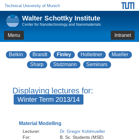
Technical University of Munich
Walter Schottky Institute
Center for Nanotechnology and Nanomaterials
Menu
Intranet
Belkin
Brandt
Finley
Holleitner
Mueller
Sharp
Stutzmann
Seminars
Displaying lectures for:
Winter Term 2013/14
Material Modelling
Lecturer:
Dr. Gregor Koblmueller
For:
B. Sc. Students (MSE)