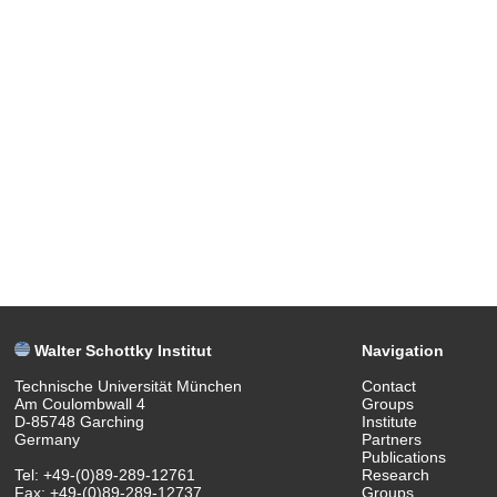
Walter Schottky Institut
Navigation
Technische Universität München
Contact
Am Coulombwall 4
Groups
D-85748 Garching
Institute
Germany
Partners
Publications
Tel: +49-(0)89-289-12761
Research
Fax: +49-(0)89-289-12737
Groups