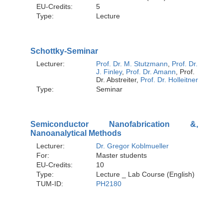
EU-Credits:
5
Type:
Lecture
Schottky-Seminar
Lecturer:
Prof. Dr. M. Stutzmann
,
Prof. Dr.
J. Finley
,
Prof. Dr. Amann
, Prof.
Dr. Abstreiter,
Prof. Dr. Holleitner
Type:
Seminar
Semiconductor Nanofabrication &,
Nanoanalytical Methods
Lecturer:
Dr. Gregor Koblmueller
For:
Master students
EU-Credits:
10
Type:
Lecture _ Lab Course (English)
TUM-ID:
PH2180