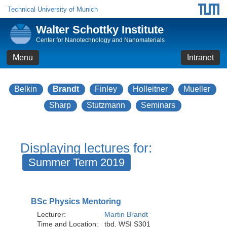
Technical University of Munich
Walter Schottky Institute
Center for Nanotechnology and Nanomaterials
Menu
Intranet
Belkin
Brandt
Finley
Holleitner
Mueller
Sharp
Stutzmann
Seminars
Displaying lectures for:
Summer Term 2019
BSc Physics Mentoring
Lecturer:
Martin Brandt
Time and Location:
tbd, WSI S301