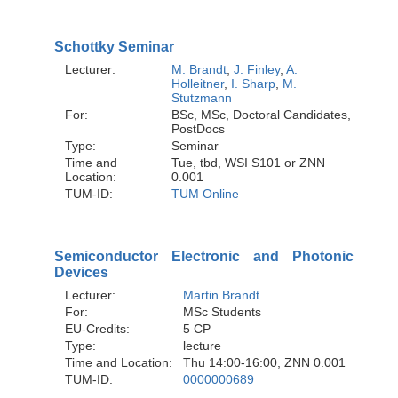
Schottky Seminar
Lecturer:
M. Brandt
,
J. Finley
,
A.
Holleitner
,
I. Sharp
,
M.
Stutzmann
For:
BSc, MSc, Doctoral Candidates,
PostDocs
Type:
Seminar
Time and
Tue, tbd, WSI S101 or ZNN
Location:
0.001
TUM-ID:
TUM Online
Semiconductor Electronic and Photonic
Devices
Lecturer:
Martin Brandt
For:
MSc Students
EU-Credits:
5 CP
Type:
lecture
Time and Location:
Thu 14:00-16:00, ZNN 0.001
TUM-ID:
0000000689