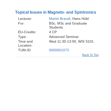
Topical Issues in Magneto- and Spintronics
Lecturer:
Martin Brandt
, Hans Hübl
For:
BSc, MSc and Graduate
Students
EU-Credits:
4 CP
Type:
Advanced Seminar
Time and
Wed 11:30-13:00, WSI S101
Location:
TUM-ID:
0000001073
Back To Top