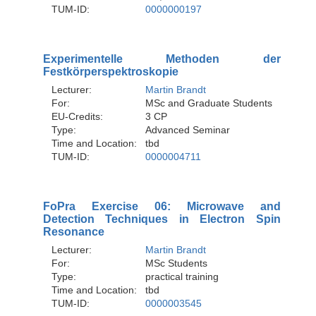
TUM-ID:
0000000197
Experimentelle Methoden der
Festkörperspektroskopie
Lecturer:
Martin Brandt
For:
MSc and Graduate Students
EU-Credits:
3 CP
Type:
Advanced Seminar
Time and Location:
tbd
TUM-ID:
0000004711
FoPra Exercise 06: Microwave and
Detection Techniques in Electron Spin
Resonance
Lecturer:
Martin Brandt
For:
MSc Students
Type:
practical training
Time and Location:
tbd
TUM-ID:
0000003545