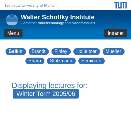
Technical University of Munich
Walter Schottky Institute
Center for Nanotechnology and Nanomaterials
Menu
Intranet
Belkin
Brandt
Finley
Holleitner
Mueller
Sharp
Stutzmann
Seminars
Displaying lectures for:
Winter Term 2005/06